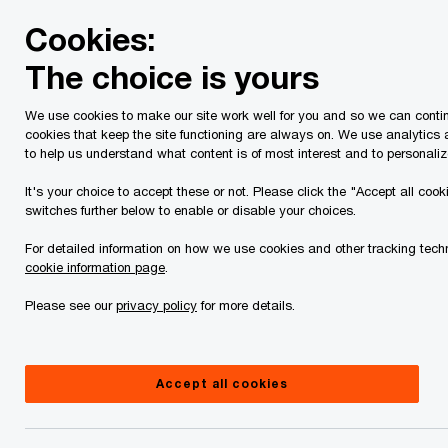
Skip
Skip
Cookies:
to
to
content
footer
The choice is yours
PwC Canada
Services
Tax Services
Spring economic
We use cookies to make our site work well for you and so we can contin
cookies that keep the site functioning are always on. We use analytics
Tax Insights: 2024
to help us understand what content is of most interest and to personaliz
British Columbia
It's your choice to accept these or not. Please click the "Accept all cook
switches further below to enable or disable your choices.
budget – Tax highlights
For detailed information on how we use cookies and other tracking techn
cookie information page
.
Please see our
privacy policy
for more details.
February 23, 2024
Accept all cookies
Issue 2024-05