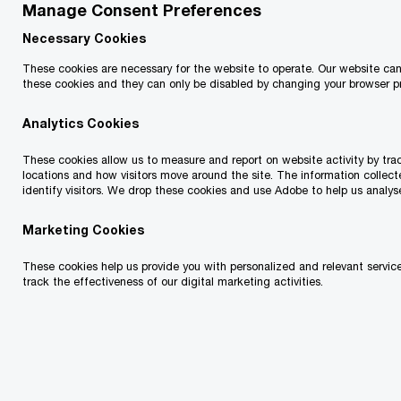
Manage Consent Preferences
In brief
Necessary Cookies
These cookies are necessary for the website to operate. Our website ca
On February 22, 2024, British Columbia’s Minister
these cookies and they can only be disabled by changing your browser p
of Finance, Katrine Conroy, presented the
Analytics Cookies
province’s budget. The budget does not change
personal or corporate income tax rates, but does:
These cookies allow us to measure and report on website activity by track
locations and how visitors move around the site. The information collect
identify visitors. We drop these cookies and use Adobe to help us analys
introduce a tax of up to 20% on income from
Marketing Cookies
the sale of residential property that was held
These cookies help us provide you with personalized and relevant service
for less than two years, effective January 1,
track the effectiveness of our digital marketing activities.
2025
increase the employer health tax exemption
threshold to $1 million, effective January 1,