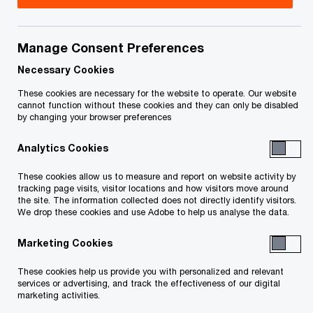
Ronnie De Zen is a Tax Partner at PwC Canada.
He specializes in mergers and acquisitions, with a
Manage Consent Preferences
focus on the tax structuring foreign investment
Necessary Cookies
into Canada and the structuring of Canadian
These cookies are necessary for the website to operate. Our website
cannot function without these cookies and they can only be disabled
acquisitions, divestitures and reorganizations. He
by changing your browser preferences
also services publicly traded income, royalty and
Analytics Cookies
real estate investment trusts. In Ronnie’s 22 years
with PwC, he has provided insightful tax advice to
These cookies allow us to measure and report on website activity by
tracking page visits, visitor locations and how visitors move around
a range of foreign and Canadian resident clients
the site. The information collected does not directly identify visitors.
We drop these cookies and use Adobe to help us analyse the data.
in the real estate, construction and infrastructure
industries.
Marketing Cookies
These cookies help us provide you with personalized and relevant
Ronnie graduated from Simon Fraser University in
services or advertising, and track the effectiveness of our digital
1996 with a BBA (Honours) in Finance and
marketing activities.