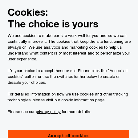
Skip
Skip
Cookies:
to
to
content
footer
The choice is yours
PwC Canada
Contacts
r
Ronnie De Zen
We use cookies to make our site work well for you and so we can
continually improve it. The cookies that keep the site functioning are
always on. We use analytics and marketing cookies to help us
understand what content is of most interest and to personalize your
user experience.
It's your choice to accept these or not. Please click the "Accept all
cookies" button, or use the switches further below to enable or
disable your choices.
For detailed information on how we use cookies and other tracking
technologies, please visit our
cookie information page
.
Please see our
privacy policy
for more details.
Ronnie De Zen
Partner, Tax, PwC Canada
Accept all cookies