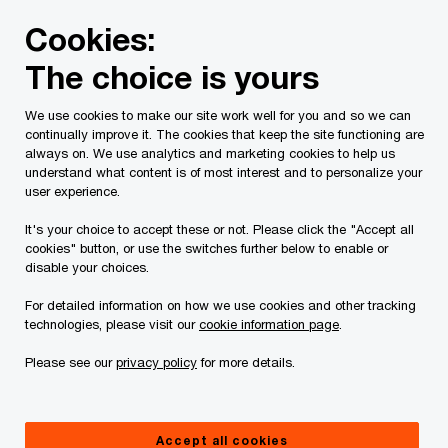
Skip
Skip
Cookies:
to
to
content
footer
The choice is yours
PwC Canada
Services
Tax Services
Spring economic
We use cookies to make our site work well for you and so we can
continually improve it. The cookies that keep the site functioning are
Tax Insights: 2020
always on. We use analytics and marketing cookies to help us
understand what content is of most interest and to personalize your
Federal Fall Economic
user experience.
It's your choice to accept these or not. Please click the "Accept all
Statement – Tax
cookies" button, or use the switches further below to enable or
disable your choices.
highlights
For detailed information on how we use cookies and other tracking
technologies, please visit our
cookie information page
.
Please see our
privacy policy
for more details.
November 30, 2020
Accept all cookies