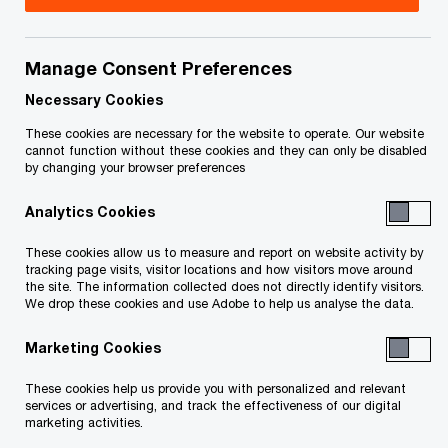
Issue 2020-39
Manage Consent Preferences
In brief
Necessary Cookies
These cookies are necessary for the website to operate. Our website
On November 30, 2020, the Deputy Prime Minister
cannot function without these cookies and they can only be disabled
by changing your browser preferences
and federal Minister of Finance, Chrystia Freeland,
presented the 2020 Federal Fall Economic
Analytics Cookies
Statement (economic statement). The economic
These cookies allow us to measure and report on website activity by
statement does not change personal or
tracking page visits, visitor locations and how visitors move around
the site. The information collected does not directly identify visitors.
corporate income tax rates, but does:
We drop these cookies and use Adobe to help us analyse the data.
Marketing Cookies
clarify proposed rules for the taxation of
employee stock options, to be effective for
These cookies help us provide you with personalized and relevant
services or advertising, and track the effectiveness of our digital
stock options granted after June 30, 2021
marketing activities.