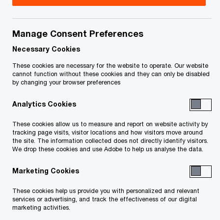
On March 21, 2019, the Minister of Finance, Mr.
Eric Girard, delivered the 2019–2020 Budget of
Manage Consent Preferences
the Government of Quebec. Below are the
Necessary Cookies
highlights of the most important tax measures
These cookies are necessary for the website to operate. Our website
included in the budget.
cannot function without these cookies and they can only be disabled
by changing your browser preferences
Analytics Cookies
In detail
These cookies allow us to measure and report on website activity by
tracking page visits, visitor locations and how visitors move around
Measures concerning businesses
the site. The information collected does not directly identify visitors.
We drop these cookies and use Adobe to help us analyse the data.
Introduction of a refundable tax credit for
Marketing Cookies
SMBs to foster the retention of experienced
workers
These cookies help us provide you with personalized and relevant
services or advertising, and track the effectiveness of our digital
marketing activities.
This refundable tax credit will be granted to