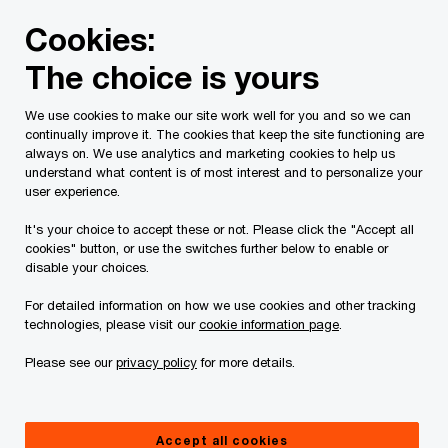
Skip
Skip
Cookies:
to
to
content
footer
The choice is yours
PwC Canada
Services
Tax Services
Spring economic
We use cookies to make our site work well for you and so we can
continually improve it. The cookies that keep the site functioning are
2019-2020 Quebec
always on. We use analytics and marketing cookies to help us
understand what content is of most interest and to personalize your
budget – Tax highlights
user experience.
It's your choice to accept these or not. Please click the "Accept all
cookies" button, or use the switches further below to enable or
March 21, 2019
disable your choices.
For detailed information on how we use cookies and other tracking
technologies, please visit our
cookie information page
.
Issue 2019-11
Please see our
privacy policy
for more details.
In brief
Accept all cookies