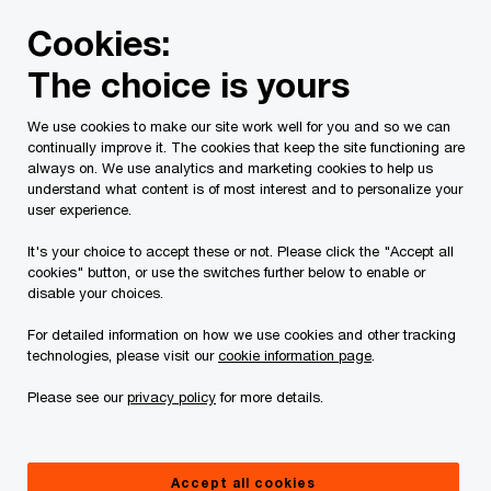
Skip
Skip
Cookies:
to
to
content
footer
The choice is yours
PwC Canada
Services
Japanese Business Network
S
We use cookies to make our site work well for you and so we can
continually improve it. The cookies that keep the site functioning are
Services
always on. We use analytics and marketing cookies to help us
understand what content is of most interest and to personalize your
user experience.
It's your choice to accept these or not. Please click the "Accept all
cookies" button, or use the switches further below to enable or
disable your choices.
For detailed information on how we use cookies and other tracking
Thinking of expanding your business horizons to
technologies, please visit our
cookie information page
.
North America? Our Canadian Japanese Business
Please see our
privacy policy
for more details.
Network (JBN) brings together a diverse group of
professionals dedicated to forming a bridge
between Canada and Japan. Together, we create
Accept all cookies