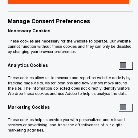
the relationships that support Japanese
companies as they look to expand into Canadian
Manage Consent Preferences
markets.
Necessary Cookies
Whether financial reporting, tax, deals, human
These cookies are necessary for the website to operate. Our website
cannot function without these cookies and they can only be disabled
resources management, supply chain,
by changing your browser preferences
sustainability or risk management, we can help
Analytics Cookies
businesses navigate these increasingly complex
environments.
These cookies allow us to measure and report on website activity by
tracking page visits, visitor locations and how visitors move around
the site. The information collected does not directly identify visitors.
We encourage you to review our wide variety of
We drop these cookies and use Adobe to help us analyse the data.
service offerings and get in touch with our
Marketing Cookies
knowledgeable professionals to help you get
These cookies help us provide you with personalized and relevant
started.
services or advertising, and track the effectiveness of our digital
marketing activities.