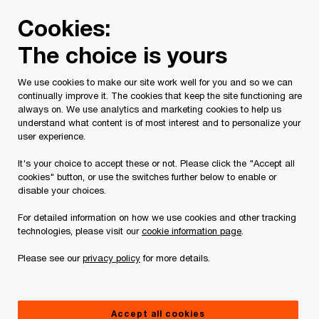
Skip
Skip
Cookies:
to
to
content
footer
The choice is yours
PwC Canada
Services
Current Insolvency Assignments
We use cookies to make our site work well for you and so we can
continually improve it. The cookies that keep the site functioning are
Bankruptcy
always on. We use analytics and marketing cookies to help us
understand what content is of most interest and to personalize your
user experience.
It's your choice to accept these or not. Please click the "Accept all
cookies" button, or use the switches further below to enable or
disable your choices.
For detailed information on how we use cookies and other tracking
On August 13, 2024 (“
Wholly Veggie
” or the
technologies, please visit our
cookie information page
.
“
Company
”) filed a Notice of Intention to Make a
Please see our
privacy policy
for more details.
Proposal (“
NOI
”) pursuant to Section 50.4(1) of the
Bankruptcy and Insolvency Act (Canada) (“
BIA
”)
and PricewaterhouseCoopers Inc., LIT (“
PwC
”)
Accept all cookies