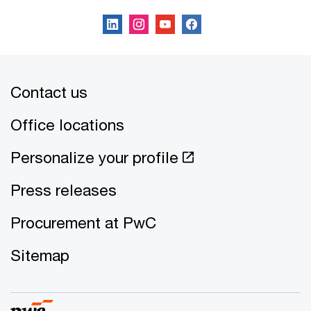
Contact us
Office locations
Personalize your profile
Press releases
Procurement at PwC
Sitemap