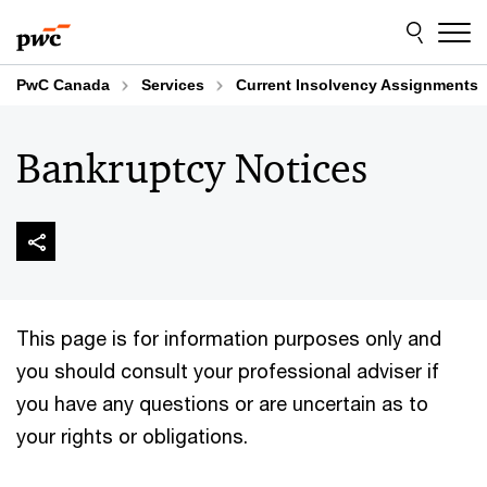
Skip
Skip
to
to
content
footer
PwC Canada
Services
Current Insolvency Assignments
Bankruptcy Notices
This page is for information purposes only and
you should consult your professional adviser if
you have any questions or are uncertain as to
your rights or obligations.