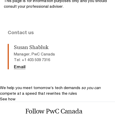
This page is for information purposes only and you should
consult your professional adviser.
Contact us
Susan Shabluk
Manager, PwC Canada
Tel: +1 403 509 7316
Email
We help you meet tomorrow’s tech demands
so you can
compete at a speed that rewrites the rules
See how
Follow PwC Canada