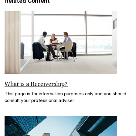
Related Content
n
w
w
d
i
o
n
w
d
o
w
What is a Receivership?
This page is for information purposes only and you should
consult your professional adviser.