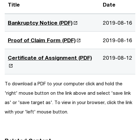
Title
Date
O
Bankruptcy Notice (PDF)
2019-08-16
p
e
O
Proof of Claim Form (PDF)
2019-08-16
n
p
s
e
O
Certificate of Assignment (PDF)
2019-08-12
i
n
p
n
s
e
a
i
n
To download a PDF to your computer click and hold the
n
n
s
e
'right' mouse button on the link above and select 'save link
a
i
w
n
as' or 'save target as'. To view in your browser, click the link
n
w
e
a
with your 'left' mouse button.
i
w
n
n
w
e
d
i
w
o