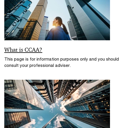
What is CCAA?
This page is for information purposes only and you should
consult your professional adviser.