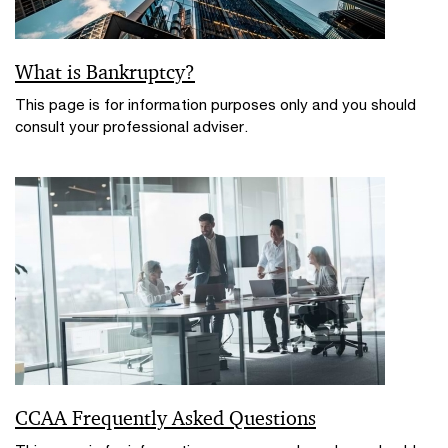
What is Bankruptcy?
This page is for information purposes only and you should
consult your professional adviser.
CCAA Frequently Asked Questions