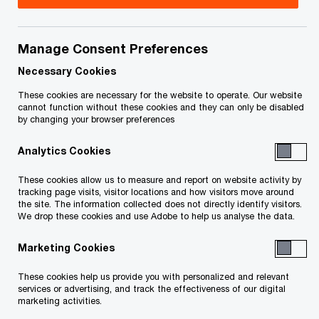
Title
Date
Manage Consent Preferences
O
Wabamun Sealing Order (PDF)
2026-
p
02-02
Necessary Cookies
e
These cookies are necessary for the website to operate. Our website
n
Wabamun Sale Approval and Vesting
2026-
cannot function without these cookies and they can only be disabled
by changing your browser preferences
s
O
Order (PDF)
02-02
i
p
Analytics Cookies
n
e
Wabamun, 2243811 AB, 2279657 AB
2026-
a
n
These cookies allow us to measure and report on website activity by
O
and 1286885 BC-Discharge Order (PDF)
01-21
n
tracking page visits, visitor locations and how visitors move around
s
p
the site. The information collected does not directly identify visitors.
e
i
We drop these cookies and use Adobe to help us analyse the data.
e
w
n
n
1286885 BC (Sicamous) Property Sale
2026-
w
Marketing Cookies
a
s
O
Approval and Vesting Order (PDF)
01-21
i
n
i
p
These cookies help us provide you with personalized and relevant
n
e
n
services or advertising, and track the effectiveness of our digital
e
1286885 BC (Sicamous) Sealing Order
d
2026-
marketing activities.
w
a
n
O
(PDF)
o
01-21