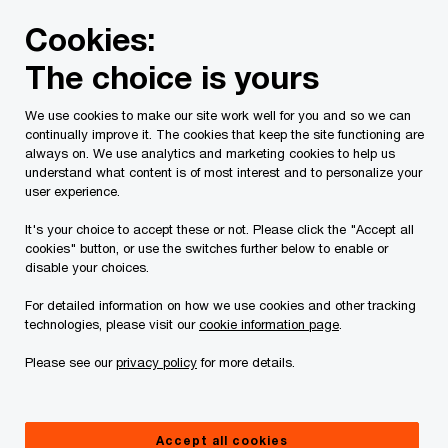
Skip
Skip
Cookies:
to
to
content
footer
The choice is yours
PwC Canada
Services
Current Insolvency Assignments
We use cookies to make our site work well for you and so we can
continually improve it. The cookies that keep the site functioning are
Court Orders
always on. We use analytics and marketing cookies to help us
understand what content is of most interest and to personalize your
user experience.
It's your choice to accept these or not. Please click the "Accept all
cookies" button, or use the switches further below to enable or
disable your choices.
For detailed information on how we use cookies and other tracking
This page is for information purposes only and
technologies, please visit our
cookie information page
.
you should consult your professional adviser if
Please see our
privacy policy
for more details.
you have any questions or are uncertain as to
your rights or obligations.
Accept all cookies