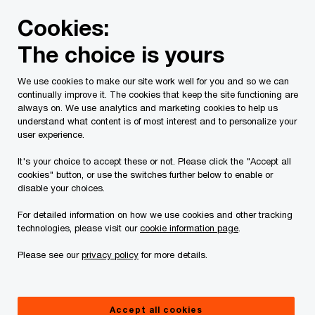
Skip
Skip
Cookies:
to
to
content
footer
The choice is yours
PwC Canada
Services
Current Insolvency Assignments
We use cookies to make our site work well for you and so we can
continually improve it. The cookies that keep the site functioning are
Application Materials
always on. We use analytics and marketing cookies to help us
understand what content is of most interest and to personalize your
user experience.
It's your choice to accept these or not. Please click the "Accept all
cookies" button, or use the switches further below to enable or
disable your choices.
For detailed information on how we use cookies and other tracking
This page is for information purposes only and
technologies, please visit our
cookie information page
.
you should consult your professional adviser if
Please see our
privacy policy
for more details.
you have any questions or are uncertain as to
your rights or obligations.
Accept all cookies