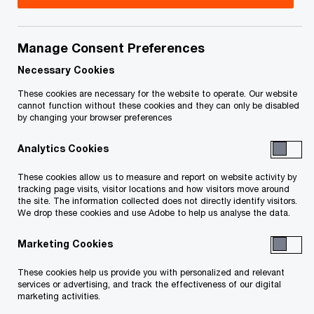
Title
Date
Manage Consent Preferences
Letter to Service List serving
2026-
O
Application Materials (Wabamun) (PDF)
01-09
Necessary Cookies
p
These cookies are necessary for the website to operate. Our website
e
cannot function without these cookies and they can only be disabled
by changing your browser preferences
n
O
Bench Brief of the Receiver (PDF)
2026-
s
p
01-09
Analytics Cookies
i
e
n
n
These cookies allow us to measure and report on website activity by
Application of SAVO, Sealing Order,
2026-
a
tracking page visits, visitor locations and how visitors move around
s
Approval of Activities, Distribution, and
01-09
the site. The information collected does not directly identify visitors.
n
i
We drop these cookies and use Adobe to help us analyse the data.
O
Discharge (PDF)
e
n
p
w
Marketing Cookies
a
e
O
Affidavit of Sean Fleming (PDF)
2025-
w
n
n
p
12-17
These cookies help us provide you with personalized and relevant
i
e
s
services or advertising, and track the effectiveness of our digital
e
n
marketing activities.
w
i
n
Application - Consent Receivership
d
2025-