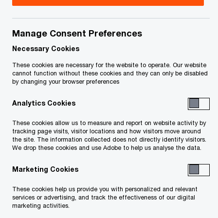
your rights or obligations.
Title
Date
Manage Consent Preferences
Necessary Cookies
O
Notice of CCAA (PDF)
2025-11-14
These cookies are necessary for the website to operate. Our website
cannot function without these cookies and they can only be disabled
p
by changing your browser preferences
e
O
List of Creditors (PDF)
2025-11-14
Analytics Cookies
n
p
s
e
To download a PDF to your computer click and hold the
These cookies allow us to measure and report on website activity by
tracking page visits, visitor locations and how visitors move around
i
n
'right' mouse button on the link above and select 'save link
the site. The information collected does not directly identify visitors.
n
s
We drop these cookies and use Adobe to help us analyse the data.
as' or 'save target as'. To view in your browser, click the link
a
i
with your 'left' mouse button.
Marketing Cookies
n
n
These cookies help us provide you with personalized and relevant
e
a
services or advertising, and track the effectiveness of our digital
w
marketing activities.
n
Related Content