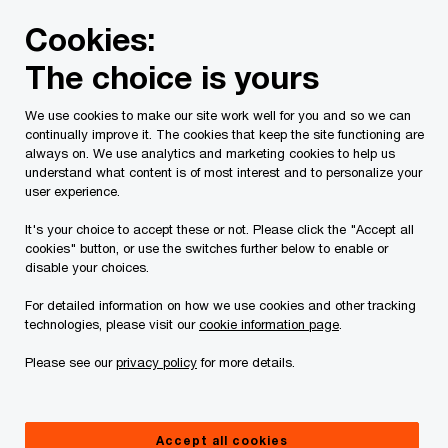
Skip
Skip
Cookies:
to
to
content
footer
The choice is yours
PwC Canada
Services
Current Insolvency Assignments
We use cookies to make our site work well for you and so we can
continually improve it. The cookies that keep the site functioning are
Notices and list of
always on. We use analytics and marketing cookies to help us
understand what content is of most interest and to personalize your
Creditors
user experience.
It's your choice to accept these or not. Please click the "Accept all
cookies" button, or use the switches further below to enable or
disable your choices.
For detailed information on how we use cookies and other tracking
technologies, please visit our
cookie information page
.
This page is for information purposes only and
Please see our
privacy policy
for more details.
you should consult your professional adviser if
you have any questions or are uncertain as to
Accept all cookies