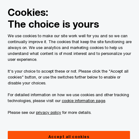
Skip
Skip
Cookies:
to
to
content
footer
The choice is yours
PwC Canada
Services
Current Insolvency Assignments
We use cookies to make our site work well for you and so we can
continually improve it. The cookies that keep the site functioning are
Notice to Creditors
always on. We use analytics and marketing cookies to help us
understand what content is of most interest and to personalize your
user experience.
It's your choice to accept these or not. Please click the "Accept all
cookies" button, or use the switches further below to enable or
disable your choices.
For detailed information on how we use cookies and other tracking
This page is for information purposes only and
technologies, please visit our
cookie information page
.
you should consult your professional adviser if
Please see our
privacy policy
for more details.
you have any questions or are uncertain as to
your rights or obligations.
Accept all cookies