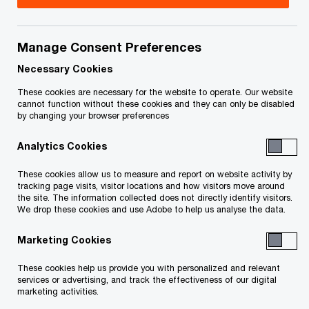
Title
Date
Manage Consent Preferences
Notice of bankruptcy and first
2025-
O
meeting of creditors (PDF)
12-17
Necessary Cookies
p
These cookies are necessary for the website to operate. Our website
e
cannot function without these cookies and they can only be disabled
To download a PDF to your computer click and hold the
by changing your browser preferences
n
'right' mouse button on the link above and select 'save link
s
Analytics Cookies
as' or 'save target as'. To view in your browser, click the link
i
n
with your 'left' mouse button.
These cookies allow us to measure and report on website activity by
a
tracking page visits, visitor locations and how visitors move around
the site. The information collected does not directly identify visitors.
n
We drop these cookies and use Adobe to help us analyse the data.
e
Related Content
w
Marketing Cookies
w
These cookies help us provide you with personalized and relevant
i
services or advertising, and track the effectiveness of our digital
n
marketing activities.
d