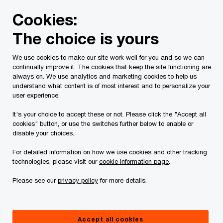
Skip
Skip
Cookies:
to
to
content
footer
The choice is yours
PwC Canada
Services
Current Insolvency Assignments
We use cookies to make our site work well for you and so we can
continually improve it. The cookies that keep the site functioning are
Notices to Creditors
always on. We use analytics and marketing cookies to help us
understand what content is of most interest and to personalize your
user experience.
It's your choice to accept these or not. Please click the "Accept all
cookies" button, or use the switches further below to enable or
disable your choices.
For detailed information on how we use cookies and other tracking
This page is for information purposes only and
technologies, please visit our
cookie information page
.
you should consult your professional adviser if
Please see our
privacy policy
for more details.
you have any questions or are uncertain as to
your rights or obligations.
Accept all cookies