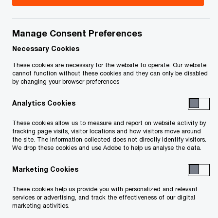
Title
Date
Manage Consent Preferences
Notice of Bankruptcy and First
9 June
O
Meeting of Creditors (PDF)
2025
Necessary Cookies
p
These cookies are necessary for the website to operate. Our website
e
Notice of Filing of Intention to Make
18 Dec
cannot function without these cookies and they can only be disabled
by changing your browser preferences
n
O
a Proposal (PDF)
2024
s
p
Analytics Cookies
i
e
To download a PDF to your computer click and hold the
n
n
These cookies allow us to measure and report on website activity by
'right' mouse button on the link above and select 'save link
a
tracking page visits, visitor locations and how visitors move around
s
the site. The information collected does not directly identify visitors.
n
as' or 'save target as'. To view in your browser, click the link
i
We drop these cookies and use Adobe to help us analyse the data.
e
n
with your 'left' mouse button.
w
Marketing Cookies
a
w
n
These cookies help us provide you with personalized and relevant
i
e
services or advertising, and track the effectiveness of our digital
Related Content
n
marketing activities.
w
d