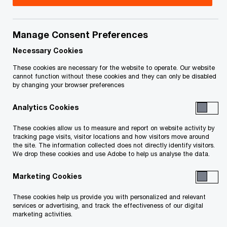
2023
Title
Date
Manage Consent Preferences
Necessary Cookies
Order - Bankruptcy Authorization
2023-
These cookies are necessary for the website to operate. Our website
O
(PDF)
03-03
cannot function without these cookies and they can only be disabled
p
by changing your browser preferences
e
Order (Limited Discharge Over
2023-
Analytics Cookies
n
Remaining Licences) - February 2023
02-16
s
O
(PDF)
These cookies allow us to measure and report on website activity by
i
tracking page visits, visitor locations and how visitors move around
p
the site. The information collected does not directly identify visitors.
n
e
We drop these cookies and use Adobe to help us analyse the data.
2022
a
n
n
Marketing Cookies
s
e
Title
i
Date
These cookies help us provide you with personalized and relevant
w
n
services or advertising, and track the effectiveness of our digital
w
a
marketing activities.
Order re Approval of Settlement
2022-
i