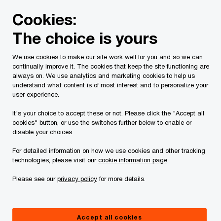
Skip
Skip
Cookies:
to
to
content
footer
The choice is yours
PwC Canada
Services
Current Insolvency Assignments
We use cookies to make our site work well for you and so we can
continually improve it. The cookies that keep the site functioning are
Court Orders
always on. We use analytics and marketing cookies to help us
understand what content is of most interest and to personalize your
user experience.
It's your choice to accept these or not. Please click the "Accept all
cookies" button, or use the switches further below to enable or
disable your choices.
For detailed information on how we use cookies and other tracking
This page is for information purposes only and
technologies, please visit our
cookie information page
.
you should consult your professional adviser if
Please see our
privacy policy
for more details.
you have any questions or are uncertain as to
your rights or obligations.
Accept all cookies