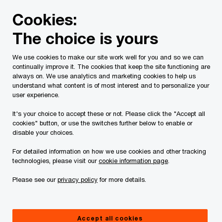
Skip
Skip
Cookies:
to
to
content
footer
The choice is yours
PwC Canada
Services
Current Insolvency Assignments
We use cookies to make our site work well for you and so we can
continually improve it. The cookies that keep the site functioning are
Legal Documents
always on. We use analytics and marketing cookies to help us
understand what content is of most interest and to personalize your
user experience.
It's your choice to accept these or not. Please click the "Accept all
cookies" button, or use the switches further below to enable or
disable your choices.
For detailed information on how we use cookies and other tracking
This page is for information purposes only and
technologies, please visit our
cookie information page
.
you should consult your professional adviser if
Please see our
privacy policy
for more details.
you have any questions or are uncertain as to
your rights or obligations.
Accept all cookies