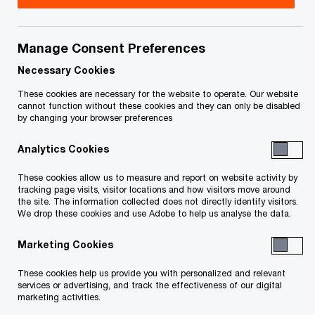
Title
Date
Manage Consent Preferences
OPC’s decision (in French only)
2022-07-
O
(PDF)
20
Necessary Cookies
p
These cookies are necessary for the website to operate. Our website
e
cannot function without these cookies and they can only be disabled
by changing your browser preferences
n
s
Analytics Cookies
Related Content
i
n
These cookies allow us to measure and report on website activity by
a
tracking page visits, visitor locations and how visitors move around
the site. The information collected does not directly identify visitors.
n
We drop these cookies and use Adobe to help us analyse the data.
e
w
Marketing Cookies
w
These cookies help us provide you with personalized and relevant
i
services or advertising, and track the effectiveness of our digital
n
marketing activities.
d