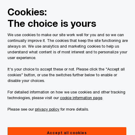
Skip
Skip
Cookies:
to
to
content
footer
The choice is yours
PwC Canada
Services
Current Insolvency Assignments
We use cookies to make our site work well for you and so we can
continually improve it. The cookies that keep the site functioning are
Trustee's Reports
always on. We use analytics and marketing cookies to help us
understand what content is of most interest and to personalize your
user experience.
It's your choice to accept these or not. Please click the "Accept all
cookies" button, or use the switches further below to enable or
disable your choices.
For detailed information on how we use cookies and other tracking
This page is for information purposes only and
technologies, please visit our
cookie information page
.
you should consult your professional adviser if
Please see our
privacy policy
for more details.
you have any questions or are uncertain as to
your rights or obligations.
Accept all cookies