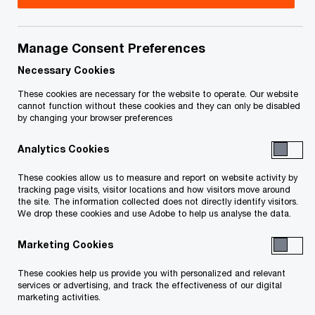
Title
Date
Manage Consent Preferences
Seventh Report of the Proposal
2016-
O
Trustee (PDF)
12-08
Necessary Cookies
p
These cookies are necessary for the website to operate. Our website
e
Sixth Report of the Proposal
2016-
cannot function without these cookies and they can only be disabled
by changing your browser preferences
n
O
Trustee (PDF)
10-13
s
p
Analytics Cookies
i
e
Fifth Report of the Proposal Trustee
2016-
n
n
These cookies allow us to measure and report on website activity by
O
(PDF)
09-27
a
tracking page visits, visitor locations and how visitors move around
s
p
the site. The information collected does not directly identify visitors.
n
i
We drop these cookies and use Adobe to help us analyse the data.
e
Fourth Report of Proposal Trustee
2016-
e
n
n
O
re Topsyn (PDF)
09-20
w
Marketing Cookies
a
s
p
w
n
i
e
These cookies help us provide you with personalized and relevant
Third Report of Proposal Trustee re
i
2016-
e
n
services or advertising, and track the effectiveness of our digital
n
O
Topsyn (PDF)
n
08-18
marketing activities.
w
a
s
p
d