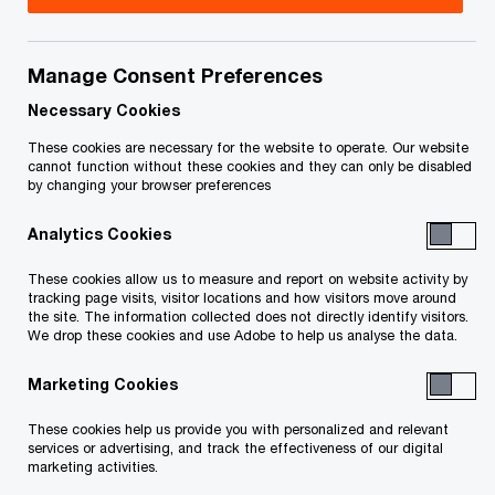
Title
Date
Manage Consent Preferences
Notice of Application (appoint
2025-
O
receiver) (PDF)
11-18
Necessary Cookies
p
These cookies are necessary for the website to operate. Our website
e
O
Outline of CMHC (PDF)
2025-
cannot function without these cookies and they can only be disabled
by changing your browser preferences
n
p
11-18
s
e
Analytics Cookies
i
n
O
Notice of Hearing (PDF)
2025-
n
s
These cookies allow us to measure and report on website activity by
p
11-18
a
tracking page visits, visitor locations and how visitors move around
i
e
the site. The information collected does not directly identify visitors.
n
n
We drop these cookies and use Adobe to help us analyse the data.
n
O
Notice of Change of Lawyer (PDF)
2025-
e
a
s
p
11-18
w
Marketing Cookies
n
i
e
w
e
n
n
These cookies help us provide you with personalized and relevant
O
Affidavit 1 of A. Belhachemi (PDF)
i
2025-
w
a
services or advertising, and track the effectiveness of our digital
s
p
n
11-18
marketing activities.
w
n
i
e
d