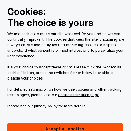
Skip
Skip
Cookies:
to
to
content
footer
The choice is yours
PwC Canada
Services
Current Insolvency Assignments
We use cookies to make our site work well for you and so we can
continually improve it. The cookies that keep the site functioning are
Court Materials
always on. We use analytics and marketing cookies to help us
understand what content is of most interest and to personalize your
user experience.
It's your choice to accept these or not. Please click the "Accept all
cookies" button, or use the switches further below to enable or
disable your choices.
For detailed information on how we use cookies and other tracking
This page is for information purposes only and
technologies, please visit our
cookie information page
.
you should consult your professional adviser if
Please see our
privacy policy
for more details.
you have any questions or are uncertain as to
your rights or obligations.
Accept all cookies