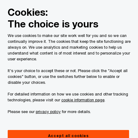
Skip
Skip
Cookies:
to
to
content
footer
The choice is yours
PwC Canada
Services
Current Insolvency Assignments
We use cookies to make our site work well for you and so we can
continually improve it. The cookies that keep the site functioning are
Creditor
always on. We use analytics and marketing cookies to help us
understand what content is of most interest and to personalize your
Communications
user experience.
It's your choice to accept these or not. Please click the "Accept all
cookies" button, or use the switches further below to enable or
disable your choices.
For detailed information on how we use cookies and other tracking
technologies, please visit our
cookie information page
.
This page is for information purposes only and
Please see our
privacy policy
for more details.
you should consult your professional adviser if
you have any questions or are uncertain as to
Accept all cookies