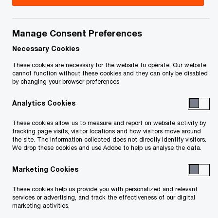
your rights or obligations.
Title
Date
Manage Consent Preferences
Necessary Cookies
O
Creditor List (PDF)
2025-11-13
These cookies are necessary for the website to operate. Our website
p
cannot function without these cookies and they can only be disabled
by changing your browser preferences
e
O
Notice to Creditors (PDF)
2025-11-13
n
p
Analytics Cookies
s
e
To download a PDF to your computer click and hold the
i
n
These cookies allow us to measure and report on website activity by
'right' mouse button on the link above and select 'save link
tracking page visits, visitor locations and how visitors move around
n
s
the site. The information collected does not directly identify visitors.
a
as' or 'save target as'. To view in your browser, click the link
i
We drop these cookies and use Adobe to help us analyse the data.
n
n
with your 'left' mouse button.
e
Marketing Cookies
a
w
n
These cookies help us provide you with personalized and relevant
w
e
services or advertising, and track the effectiveness of our digital
Related Content
i
marketing activities.
w