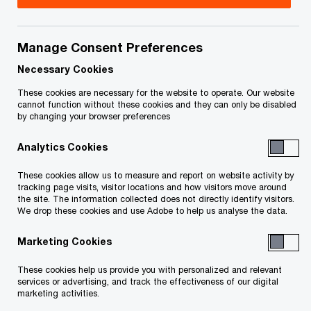
Title
Date
Manage Consent Preferences
O
Necessary Cookies
Certificate of Appointment (PDF)
2016-12-
p
19
These cookies are necessary for the website to operate. Our website
e
cannot function without these cookies and they can only be disabled
by changing your browser preferences
n
O
Creditor Package (PDF)
2016-12-
s
p
19
Analytics Cookies
i
e
n
These cookies allow us to measure and report on website activity by
n
To download a PDF to your computer click and hold the
tracking page visits, visitor locations and how visitors move around
a
s
the site. The information collected does not directly identify visitors.
'right' mouse button on the link above and select 'save link
n
We drop these cookies and use Adobe to help us analyse the data.
i
e
as' or 'save target as'. To view in your browser, click the link
n
Marketing Cookies
w
a
with your 'left' mouse button.
w
n
These cookies help us provide you with personalized and relevant
i
e
services or advertising, and track the effectiveness of our digital
marketing activities.
n
w