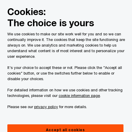
Skip
Skip
Cookies:
to
to
content
footer
The choice is yours
PwC Canada
Services
Current Insolvency Assignments
We use cookies to make our site work well for you and so we can
continually improve it. The cookies that keep the site functioning are
Bankruptcy
always on. We use analytics and marketing cookies to help us
understand what content is of most interest and to personalize your
user experience.
It's your choice to accept these or not. Please click the "Accept all
cookies" button, or use the switches further below to enable or
disable your choices.
For detailed information on how we use cookies and other tracking
This page is for information purposes only and
technologies, please visit our
cookie information page
.
you should consult your professional adviser if
Please see our
privacy policy
for more details.
you have any questions or are uncertain as to
your rights or obligations.
Accept all cookies