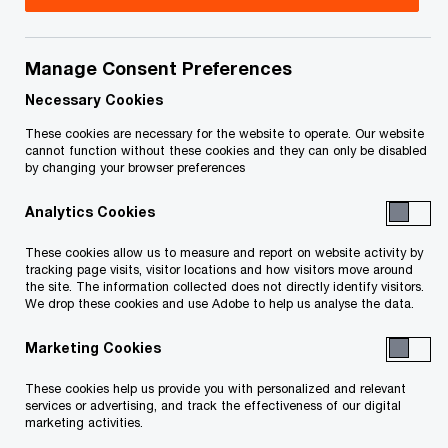
Title
Date
Manage Consent Preferences
Trustee's Preliminary Report to
2026-
O
Creditors (PDF)
04-28
Necessary Cookies
p
These cookies are necessary for the website to operate. Our website
e
O
Statement of Affairs (PDF)
2026-
cannot function without these cookies and they can only be disabled
by changing your browser preferences
n
p
04-22
s
e
Analytics Cookies
i
n
Notice of Bankruptcy and First
2026-
n
s
These cookies allow us to measure and report on website activity by
O
Meeting of Creditors (PDF)
04-22
a
tracking page visits, visitor locations and how visitors move around
i
p
the site. The information collected does not directly identify visitors.
n
n
We drop these cookies and use Adobe to help us analyse the data.
e
O
Certificate of Appointment (PDF)
2026-
e
a
n
p
04-22
w
Marketing Cookies
n
s
e
w
e
i
n
These cookies help us provide you with personalized and relevant
O
Proof of Claim and Proxy Form (PDF)
i
2026-
w
n
services or advertising, and track the effectiveness of our digital
s
p
n
04-22
marketing activities.
w
a
i
e
d