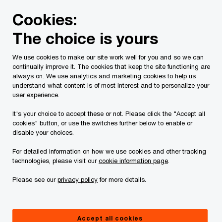
Skip
Skip
Cookies:
to
to
content
footer
The choice is yours
PwC Canada
Services
Current Insolvency Assignments
We use cookies to make our site work well for you and so we can
continually improve it. The cookies that keep the site functioning are
Bankruptcy Documents
always on. We use analytics and marketing cookies to help us
understand what content is of most interest and to personalize your
user experience.
It's your choice to accept these or not. Please click the "Accept all
cookies" button, or use the switches further below to enable or
disable your choices.
For detailed information on how we use cookies and other tracking
This page is for information purposes only and
technologies, please visit our
cookie information page
.
you should consult your professional adviser if
Please see our
privacy policy
for more details.
you have any questions or are uncertain as to
your rights or obligations.
Accept all cookies