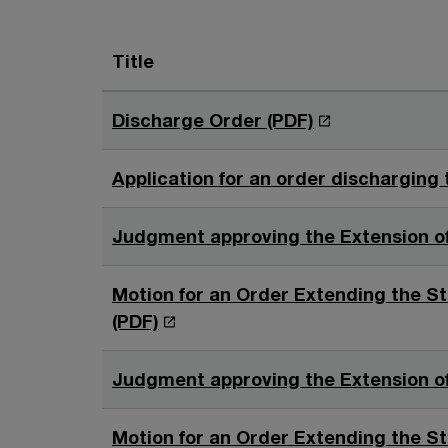
Title
O
Discharge Order (PDF)
p
e
Application for an order discharging 
n
s
Judgment approving the Extension of 
i
n
Motion for an Order Extending the St
a
O
(PDF)
n
p
e
e
Judgment approving the Extension of
w
n
w
s
Motion for an Order Extending the St
i