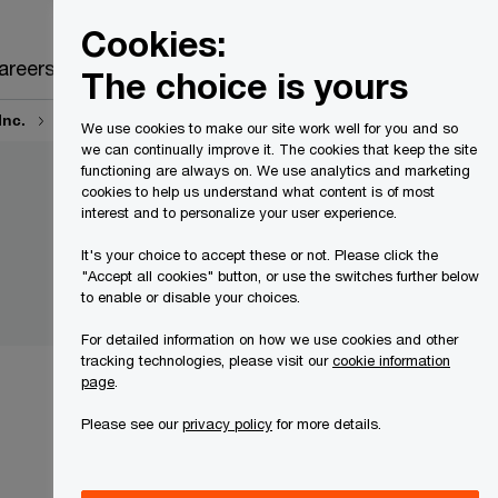
Canada
EN
Cookies:
Search
areers
The choice is yours
Inc.
Court Motions and Orders
We use cookies to make our site work well for you and so
we can continually improve it. The cookies that keep the site
functioning are always on. We use analytics and marketing
cookies to help us understand what content is of most
interest and to personalize your user experience.
It's your choice to accept these or not. Please click the
"Accept all cookies" button, or use the switches further below
to enable or disable your choices.
For detailed information on how we use cookies and other
tracking technologies, please visit our
cookie information
page
.
Please see our
privacy policy
for more details.