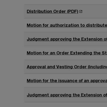
i
n
n
O
Distribution Order (PDF)
d
a
p
o
n
e
w
Motion for authorization to distribut
e
n
w
s
Judgment approving the Extension of
w
i
i
n
Motion for an Order Extending the St
n
a
d
n
o
Approval and Vesting Order (including
e
w
w
Motion for the issuance of an approv
w
i
Judgment approving the Extension of
n
d