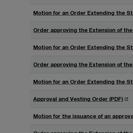
Motion for an Order Extending the St
Order approving the Extension of the
Motion for an Order Extending the St
Order approving the Extension of the
Motion for an Order Extending the St
O
Approval and Vesting Order (PDF)
p
e
Motion for the issuance of an approva
n
s