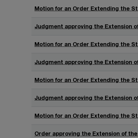
Motion for an Order Extending the St
Judgment approving the Extension of
Motion for an Order Extending the St
Judgment approving the Extension of
Motion for an Order Extending the St
Judgment approving the Extension of
Motion for an Order Extending the St
Order approving the Extension of the