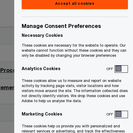
Accept all cookies
Date
Manage Consent Preferences
2023-03-31
Necessary Cookies
These cookies are necessary for the website to operate. Our
website cannot function without these cookies and they can
2023-03-27
only be disabled by changing your browser preferences
Analytics Cookies
OFF
O
 Proceeds (PDF)
2023-02-03
p
These cookies allow us to measure and report on website
e
activity by tracking page visits, visitor locations and how
ttlement Proceeds
2023-01-30
visitors move around the site. The information collected does
n
not directly identify visitors. We drop these cookies and use
Adobe to help us analyse the data.
s
i
2022-09-15
Marketing Cookies
OFF
n
a
These cookies help us provide you with personalized and
2022-09-12
relevant services or advertising, and track the effectiveness