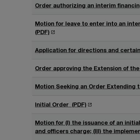
Order authorizing an interim financin
Motion for leave to enter into an inter
O
(PDF)
p
e
Application for directions and certain
n
s
Order approving the Extension of the
i
n
Motion Seeking an Order Extending th
a
n
O
Initial Order (PDF)
e
p
w
e
Motion for (I) the issuance of an initi
w
n
and officers charge; (III) the impleme
i
s