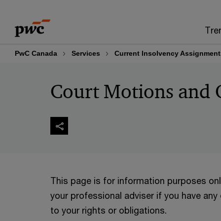
Skip
Skip
to
to
Tre
content
footer
PwC Canada
Services
Current Insolvency Assignment
Court Motions and 
This page is for information purposes on
your professional adviser if you have any
to your rights or obligations.