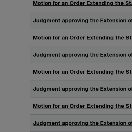
o
Motion for an Order Extending the St
w
Judgment approving the Extension of
Motion for an Order Extending the St
Judgment approving the Extension of
Motion for an Order Extending the St
Judgment approving the Extension of
Motion for an Order Extending the St
Judgment approving the Extension of