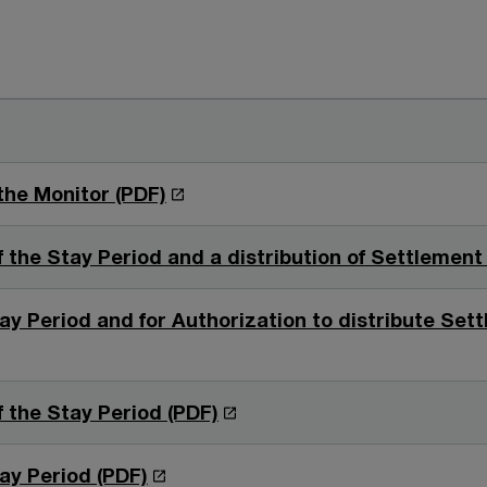
O
the Monitor (PDF)
p
e
the Stay Period and a distribution of Settlement
n
s
ay Period and for Authorization to distribute Se
i
n
a
O
 the Stay Period (PDF)
n
p
e
e
O
ay Period (PDF)
w