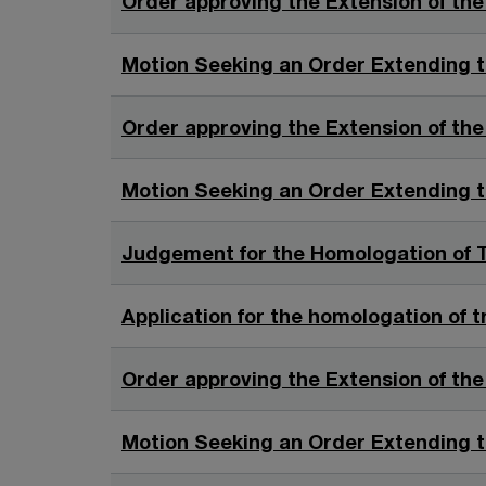
Order approving the Extension of the
i
n
Motion Seeking an Order Extending t
a
n
Order approving the Extension of the
e
w
Motion Seeking an Order Extending t
w
i
Judgement for the Homologation of T
n
d
o
Application for the homologation of t
w
Order approving the Extension of the
Motion Seeking an Order Extending t