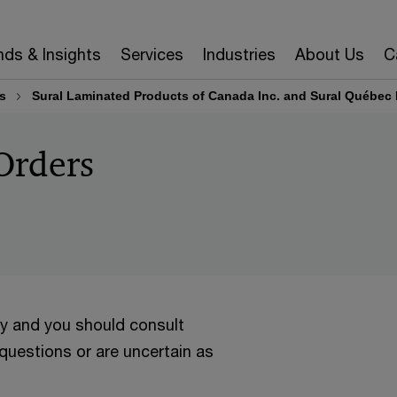
nds & Insights
Services
Industries
About Us
C
s
Sural Laminated Products of Canada Inc. and Sural Québec 
Orders
ly and you should consult
 questions or are uncertain as