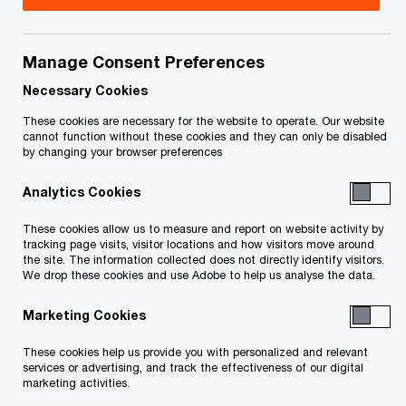
your rights or obligations.
Title
Date
Manage Consent Preferences
Necessary Cookies
245 246 Notice Podollan Squared
2021-
These cookies are necessary for the website to operate. Our website
O
Ventures Ltd. (PDF)
08-02
cannot function without these cookies and they can only be disabled
by changing your browser preferences
p
e
245 246 Notice Podfive Investments
2021-
Analytics Cookies
n
O
Inc. (PDF)
07-05
s
p
These cookies allow us to measure and report on website activity by
tracking page visits, visitor locations and how visitors move around
i
e
245 246 Notice Corporate Ventures
2021-
the site. The information collected does not directly identify visitors.
n
n
We drop these cookies and use Adobe to help us analyse the data.
O
Inc. (PDF)
07-05
a
s
p
n
Marketing Cookies
i
e
245 246 Notice Dax Air Enterprises
2021-
e
n
n
O
These cookies help us provide you with personalized and relevant
Inc. (PDF)
07-05
w
a
services or advertising, and track the effectiveness of our digital
s
p
w
marketing activities.
n
i
e