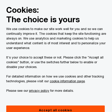
Skip
Skip
Cookies:
to
to
content
footer
The choice is yours
PwC Canada
Services
Current Insolvency Assignments
We use cookies to make our site work well for you and so we can
continually improve it. The cookies that keep the site functioning are
Notices and list of
always on. We use analytics and marketing cookies to help us
understand what content is of most interest and to personalize your
Creditors
user experience.
It's your choice to accept these or not. Please click the "Accept all
cookies" button, or use the switches further below to enable or
disable your choices.
For detailed information on how we use cookies and other tracking
technologies, please visit our
cookie information page
.
This page is for information purposes only and
Please see our
privacy policy
for more details.
you should consult your professional adviser if
you have any questions or are uncertain as to
Accept all cookies