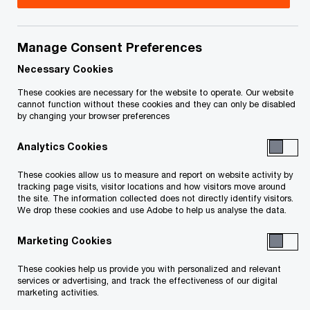
your rights or obligations.
Title
Date
Manage Consent Preferences
Necessary Cookies
Judgment including Approval and
2026-
These cookies are necessary for the website to operate. Our website
O
Reverse Vesting Order (PDF)
02-25
cannot function without these cookies and they can only be disabled
by changing your browser preferences
p
e
Application for the issuance of an
2026-
Analytics Cookies
n
approval and reverse vesting order,
02-17
s
O
and other ancillary relief (PDF)
These cookies allow us to measure and report on website activity by
tracking page visits, visitor locations and how visitors move around
i
p
the site. The information collected does not directly identify visitors.
n
e
We drop these cookies and use Adobe to help us analyse the data.
To download a PDF to your computer click and hold the
a
n
'right' mouse button on the link above and select 'save link
n
Marketing Cookies
s
e
as' or 'save target as'. To view in your browser, click the link
i
These cookies help us provide you with personalized and relevant
w
n
with your 'left' mouse button.
services or advertising, and track the effectiveness of our digital
w
marketing activities.
a