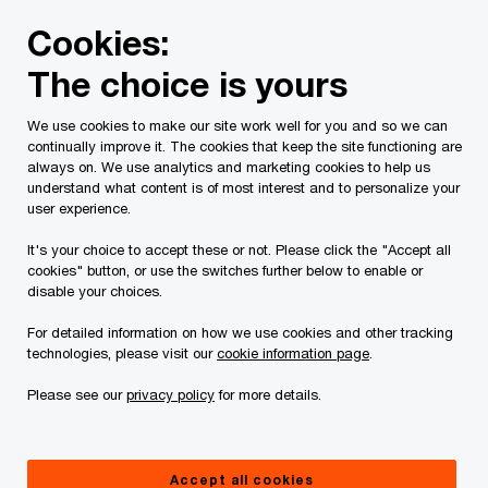
Skip
Skip
Cookies:
to
to
content
footer
The choice is yours
PwC Canada
Services
Current Insolvency Assignments
We use cookies to make our site work well for you and so we can
continually improve it. The cookies that keep the site functioning are
Court Motion and
always on. We use analytics and marketing cookies to help us
understand what content is of most interest and to personalize your
Orders
user experience.
It's your choice to accept these or not. Please click the "Accept all
cookies" button, or use the switches further below to enable or
disable your choices.
For detailed information on how we use cookies and other tracking
technologies, please visit our
cookie information page
.
This page is for information purposes only and
Please see our
privacy policy
for more details.
you should consult your professional adviser if
you have any questions or are uncertain as to
Accept all cookies