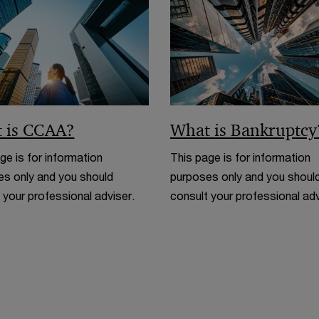
n
d
o
w
 is CCAA?
What is Bankruptcy
ge is for information
This page is for information
s only and you should
purposes only and you shoul
 your professional adviser.
consult your professional adv