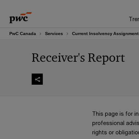
Skip
Skip
to
to
Tre
content
footer
PwC Canada
Services
Current Insolvency Assignment
Receiver's Report
This page is for 
professional advis
rights or obligatio