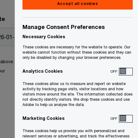
Accept all cookies
te
Manage Consent Preferences
26-01-12
Necessary Cookies
These cookies are necessary for the website to operate. Our
website cannot function without these cookies and they can
only be disabled by changing your browser preferences
k above
our
Analytics Cookies
OFF
These cookies allow us to measure and report on website
activity by tracking page visits, visitor locations and how
visitors move around the site. The information collected does
not directly identify visitors. We drop these cookies and use
Adobe to help us analyse the data.
Marketing Cookies
OFF
These cookies help us provide you with personalized and
relevant services or advertising, and track the effectiveness