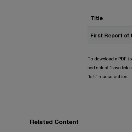
Title
First Report of
To download a PDF to 
and select 'save link a
'left' mouse button.
Related Content