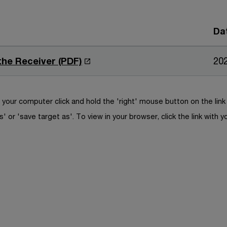
Da
O
 the Receiver (PDF)
20
p
e
n
your computer click and hold the 'right' mouse button on the lin
s
s' or 'save target as'. To view in your browser, click the link with y
i
n
a
n
e
w
w
i