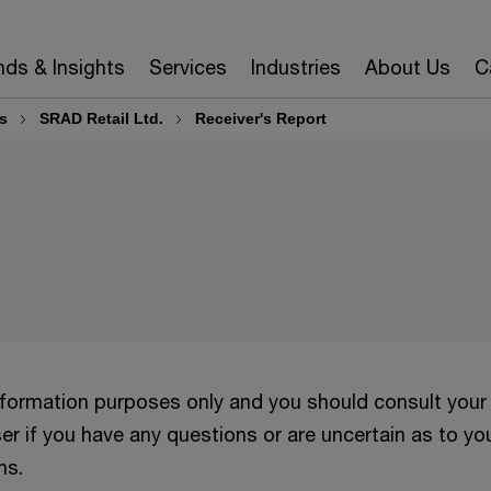
nds & Insights
Services
Industries
About Us
C
s
SRAD Retail Ltd.
Receiver's Report
information purposes only and you should consult your
er if you have any questions or are uncertain as to yo
ns.