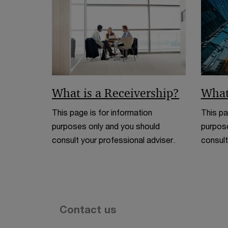
What is a Receivership?
What
This page is for information
This pa
purposes only and you should
purpose
consult your professional adviser.
consult
Contact us