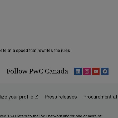
te at a speed that rewrites the rules
Follow PwC Canada
ize your profile
Press releases
Procurement a
erved. PwC refers to the PwC network and/or one or more of