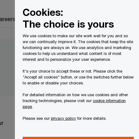
Canada
EN
Cookies:
Search
areers
The choice is yours
We use cookies to make our site work well for you and so
we can continually improve it. The cookies that keep the site
functioning are always on. We use analytics and marketing
cookies to help us understand what content is of most
interest and to personalize your user experience.
It's your choice to accept these or not. Please click the
"Accept all cookies" button, or use the switches further below
to enable or disable your choices.
For detailed information on how we use cookies and other
tracking technologies, please visit our
cookie information
page
.
Please see our
privacy policy
for more details.
ur