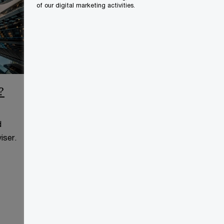
of our digital marketing activities.
?
CCAA Frequently Asked
Questions
d
This page is for information
iser.
purposes only and you should
consult your professional adviser.