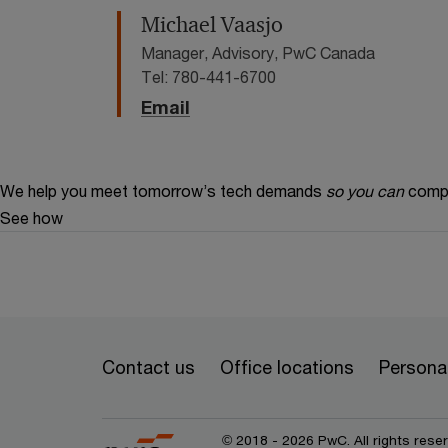
Michael Vaasjo
Manager, Advisory, PwC Canada
Tel: 780-441-6700
Email
We help you meet tomorrow’s tech demands
so you can
compe
See how
Contact us
Office locations
Personal
© 2018 - 2026 PwC. All rights res