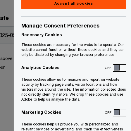
Accept all cookies
ate
Manage Consent Preferences
025-05-12
Necessary Cookies
These cookies are necessary for the website to operate. Our
website cannot function without these cookies and they can
only be disabled by changing your browser preferences
k above
our
Analytics Cookies
OFF
These cookies allow us to measure and report on website
activity by tracking page visits, visitor locations and how
visitors move around the site. The information collected does
not directly identify visitors. We drop these cookies and use
Adobe to help us analyse the data.
Marketing Cookies
OFF
These cookies help us provide you with personalized and
relevant services or advertising, and track the effectiveness