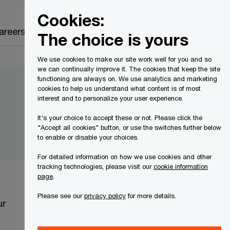
Canada
EN
Cookies:
Search
areers
The choice is yours
We use cookies to make our site work well for you and so
we can continually improve it. The cookies that keep the site
functioning are always on. We use analytics and marketing
cookies to help us understand what content is of most
interest and to personalize your user experience.
It's your choice to accept these or not. Please click the
"Accept all cookies" button, or use the switches further below
to enable or disable your choices.
For detailed information on how we use cookies and other
tracking technologies, please visit our
cookie information
page
.
Please see our
privacy policy
for more details.
ur