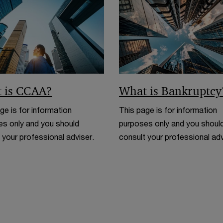
n
d
o
w
 is CCAA?
What is Bankruptcy
ge is for information
This page is for information
s only and you should
purposes only and you shoul
 your professional adviser.
consult your professional adv