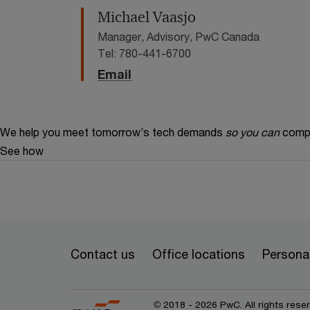
Michael Vaasjo
Manager, Advisory, PwC Canada
Tel: 780-441-6700
Email
We help you meet tomorrow’s tech demands
so you can
compe
See how
Contact us
Office locations
Personal
© 2018 - 2026 PwC. All rights res