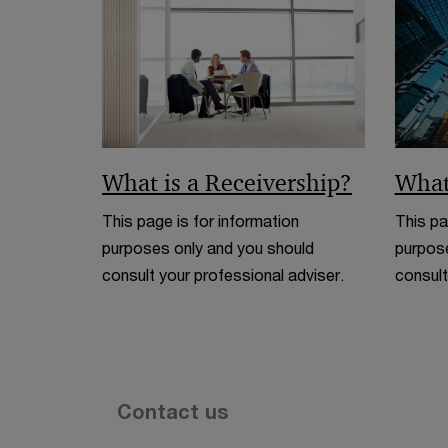
What is a Receivership?
What
This page is for information
This pa
purposes only and you should
purpose
consult your professional adviser.
consult
Contact us