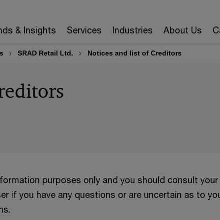
nds & Insights
Services
Industries
About Us
C
s
SRAD Retail Ltd.
Notices and list of Creditors
reditors
information purposes only and you should consult your
er if you have any questions or are uncertain as to yo
ns.