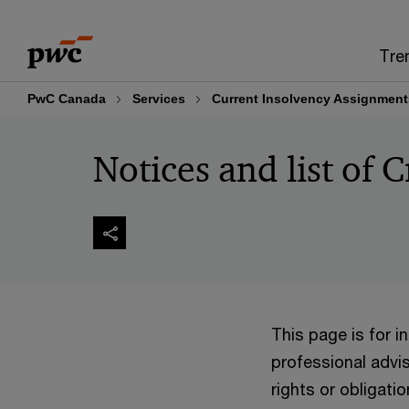
Skip
Skip
to
to
Tre
content
footer
PwC Canada
Services
Current Insolvency Assignment
Notices and list of C
This page is for 
professional advis
rights or obligatio