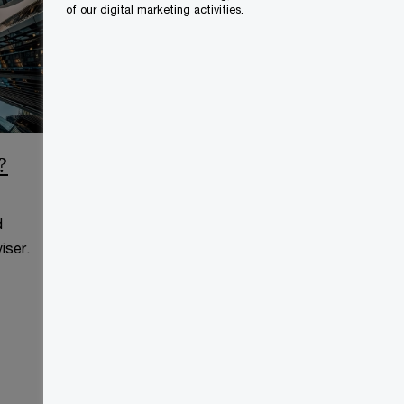
of our digital marketing activities.
?
CCAA Frequently Asked
Questions
d
This page is for information
iser.
purposes only and you should
consult your professional adviser.