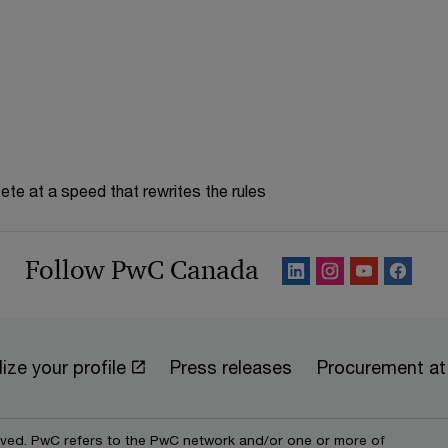
te at a speed that rewrites the rules
Follow PwC Canada
ize your profile
Press releases
Procurement a
erved. PwC refers to the PwC network and/or one or more of