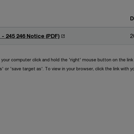
D
O
 - 245 246 Notice (PDF)
2
p
e
n
your computer click and hold the 'right' mouse button on the lin
s
s' or 'save target as'. To view in your browser, click the link with y
i
n
a
n
e
w
w
i