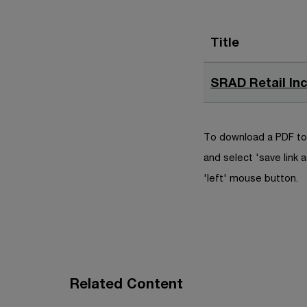
Title
SRAD Retail Inc
To download a PDF to 
and select 'save link a
'left' mouse button.
Related Content