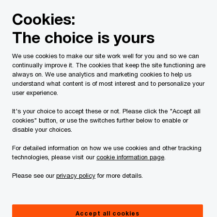
Skip
Skip
Cookies:
to
to
content
footer
The choice is yours
PwC Canada
Services
Current Insolvency Assignments
We use cookies to make our site work well for you and so we can
continually improve it. The cookies that keep the site functioning are
Receiver's Report
always on. We use analytics and marketing cookies to help us
understand what content is of most interest and to personalize your
user experience.
It's your choice to accept these or not. Please click the "Accept all
cookies" button, or use the switches further below to enable or
disable your choices.
For detailed information on how we use cookies and other tracking
This page is for information purposes only and
technologies, please visit our
cookie information page
.
you should consult your professional adviser if
Please see our
privacy policy
for more details.
you have any questions or are uncertain as to
your rights or obligations.
Accept all cookies