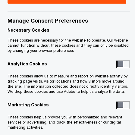
Title
Date
Manage Consent Preferences
Supplement to First Report of the
2026-
O
Receiver (PDF)
05-27
Necessary Cookies
p
These cookies are necessary for the website to operate. Our website
e
O
First Report of the Receiver (PDF)
2026-
cannot function without these cookies and they can only be disabled
by changing your browser preferences
n
p
05-26
s
e
Analytics Cookies
i
n
To download a PDF to your computer click and hold the
n
s
These cookies allow us to measure and report on website activity by
'right' mouse button on the link above and select 'save link
a
tracking page visits, visitor locations and how visitors move around
i
the site. The information collected does not directly identify visitors.
n
as' or 'save target as'. To view in your browser, click the link
n
We drop these cookies and use Adobe to help us analyse the data.
e
a
with your 'left' mouse button.
w
Marketing Cookies
n
w
e
These cookies help us provide you with personalized and relevant
i
w
services or advertising, and track the effectiveness of our digital
Related Content
n
marketing activities.
w
d