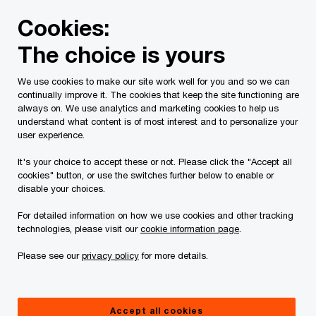
Skip
Skip
Cookies:
to
to
content
footer
The choice is yours
PwC Canada
Services
Current Insolvency Assignments
We use cookies to make our site work well for you and so we can
continually improve it. The cookies that keep the site functioning are
Notices
always on. We use analytics and marketing cookies to help us
understand what content is of most interest and to personalize your
user experience.
It's your choice to accept these or not. Please click the "Accept all
cookies" button, or use the switches further below to enable or
disable your choices.
For detailed information on how we use cookies and other tracking
This page is for information purposes only and
technologies, please visit our
cookie information page
.
you should consult your professional adviser if
Please see our
privacy policy
for more details.
you have any questions or are uncertain as to
your rights or obligations.
Accept all cookies