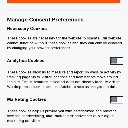
Title
Date
Manage Consent Preferences
Notice and Statement of the
2019-
O
Receiver (Skywell) (PDF)
08-13
Necessary Cookies
p
These cookies are necessary for the website to operate. Our website
e
Notice and Statement of the
2019-
cannot function without these cookies and they can only be disabled
by changing your browser preferences
n
O
Receiver (216) (PDF)
08-13
s
p
Analytics Cookies
i
e
To download a PDF to your computer click and hold the
n
n
These cookies allow us to measure and report on website activity by
'right' mouse button on the link above and select 'save link
a
tracking page visits, visitor locations and how visitors move around
s
the site. The information collected does not directly identify visitors.
n
as' or 'save target as'. To view in your browser, click the link
i
We drop these cookies and use Adobe to help us analyse the data.
e
n
with your 'left' mouse button.
w
Marketing Cookies
a
w
n
These cookies help us provide you with personalized and relevant
i
e
services or advertising, and track the effectiveness of our digital
Related Content
n
marketing activities.
w
d