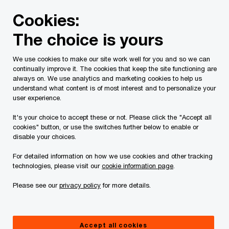
Skip
Skip
Cookies:
to
to
content
footer
The choice is yours
PwC Canada
Services
Current Insolvency Assignments
We use cookies to make our site work well for you and so we can
continually improve it. The cookies that keep the site functioning are
Receiver’s Report
always on. We use analytics and marketing cookies to help us
understand what content is of most interest and to personalize your
user experience.
It's your choice to accept these or not. Please click the "Accept all
cookies" button, or use the switches further below to enable or
disable your choices.
For detailed information on how we use cookies and other tracking
This page is for information purposes only and
technologies, please visit our
cookie information page
.
you should consult your professional adviser if
Please see our
privacy policy
for more details.
you have any questions or are uncertain as to
your rights or obligations.
Accept all cookies