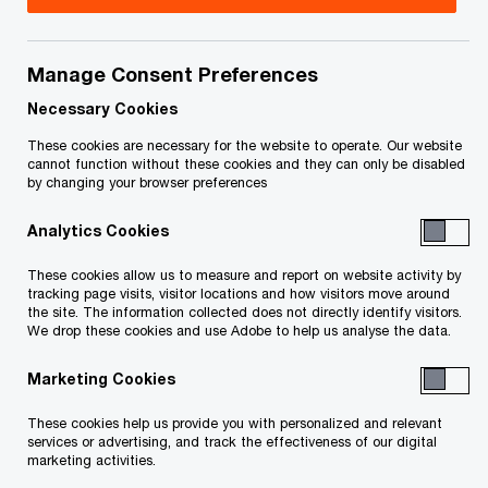
Title
Date
Manage Consent Preferences
Redacted Second Report of the
2015-
O
Receiver (PDF)
03-13
Necessary Cookies
p
These cookies are necessary for the website to operate. Our website
e
Redacted First Report of the
2014-
cannot function without these cookies and they can only be disabled
by changing your browser preferences
n
O
Receiver (PDF)
12-03
s
p
Analytics Cookies
i
e
n
To download a PDF to your computer click and hold the 'right'
n
These cookies allow us to measure and report on website activity by
a
tracking page visits, visitor locations and how visitors move around
s
mouse button on the link above and select 'save link as' or
the site. The information collected does not directly identify visitors.
n
i
We drop these cookies and use Adobe to help us analyse the data.
'save target as'. To view in your browser, click the link with your
e
n
'left' mouse button.
w
Marketing Cookies
a
w
n
These cookies help us provide you with personalized and relevant
i
e
services or advertising, and track the effectiveness of our digital
n
marketing activities.
w
d