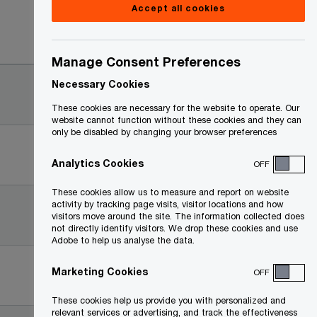
Accept all cookies
Date
Manage Consent Preferences
2025-
Necessary Cookies
07-25
These cookies are necessary for the website to operate. Our
website cannot function without these cookies and they can
only be disabled by changing your browser preferences
2025-
07-25
Analytics Cookies
OFF
These cookies allow us to measure and report on website
2025-
activity by tracking page visits, visitor locations and how
visitors move around the site. The information collected does
07-25
not directly identify visitors. We drop these cookies and use
Adobe to help us analyse the data.
2024-
Marketing Cookies
OFF
04-24
These cookies help us provide you with personalized and
relevant services or advertising, and track the effectiveness