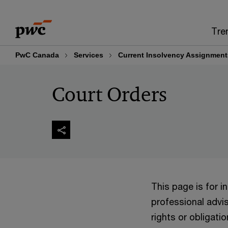
Skip
Skip
to
to
Tre
content
footer
PwC Canada
Services
Current Insolvency Assignment
Court Orders
This page is for 
professional advis
rights or obligatio