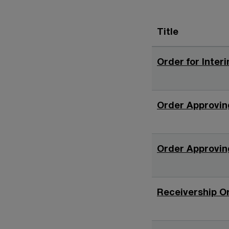
Title
Order for Interi
Order Approving
Order Approving
Receivership Or