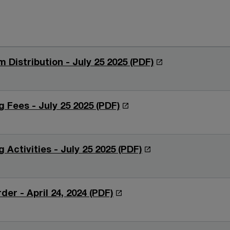
O
m Distribution - July 25 2025 (PDF)
p
e
n
O
 Fees - July 25 2025 (PDF)
s
p
i
e
n
n
O
 Activities - July 25 2025 (PDF)
a
s
p
n
i
e
e
n
n
O
der - April 24, 2024 (PDF)
w
a
s
p
w
n
i
e
i
e