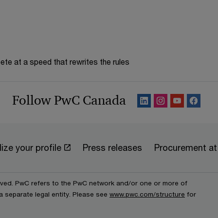
te at a speed that rewrites the rules
Follow PwC Canada
ize your profile
Press releases
Procurement a
erved. PwC refers to the PwC network and/or one or more of
a separate legal entity. Please see
www.pwc.com/structure
for