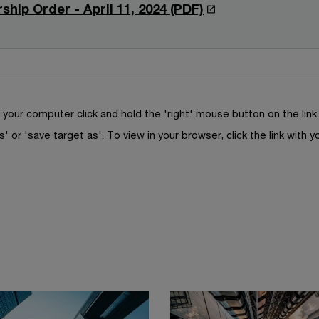
n
n
O
ship Order - April 11, 2024 (PDF)
n
w
a
s
p
d
w
n
i
e
o
i
e
n
n
w
n
w
a
s
d
w
n
i
o
your computer click and hold the 'right' mouse button on the lin
i
e
n
w
s' or 'save target as'. To view in your browser, click the link with y
n
w
a
d
w
n
o
i
e
w
n
w
d
w
o
i
w
n
d
o
w