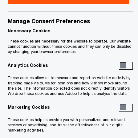
Title
Date
Manage Consent Preferences
Amended order
July 15, 2026
appointing a Receiver
Necessary Cookies
(in French only)_9468-
These cookies are necessary for the website to operate. Our website
4545 Québec Inc.
cannot function without these cookies and they can only be disabled
by changing your browser preferences
O
(PDF)
p
Analytics Cookies
e
Amended motion to
July 9, 2026
n
appoint a Receiver (in
These cookies allow us to measure and report on website activity by
s
tracking page visits, visitor locations and how visitors move around
French only)_9468-
the site. The information collected does not directly identify visitors.
i
4545 Québec Inc.
We drop these cookies and use Adobe to help us analyse the data.
n
O
(PDF)
a
Marketing Cookies
p
n
e
Notice and
May 14, 2026
These cookies help us provide you with personalized and relevant
e
n
services or advertising, and track the effectiveness of our digital
Statement of the
w
marketing activities.
s
Receiver_9468-4545
w