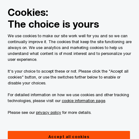
Skip
Skip
Cookies:
to
to
content
footer
The choice is yours
PwC Canada
Services
Current Insolvency Assignments
We use cookies to make our site work well for you and so we can
continually improve it. The cookies that keep the site functioning are
Receivership
always on. We use analytics and marketing cookies to help us
understand what content is of most interest and to personalize your
user experience.
It's your choice to accept these or not. Please click the "Accept all
cookies" button, or use the switches further below to enable or
disable your choices.
For detailed information on how we use cookies and other tracking
This page is for information purposes only and
technologies, please visit our
cookie information page
.
you should consult your professional adviser if
Please see our
privacy policy
for more details.
you have any questions or are uncertain as to
your rights or obligations.
Accept all cookies