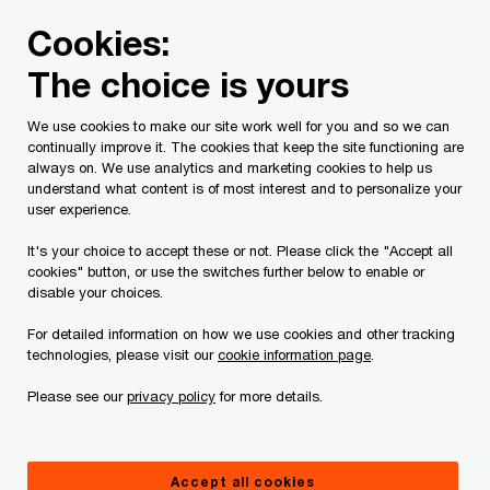
Skip
Skip
Cookies:
to
to
content
footer
The choice is yours
PwC Canada
Services
Current Insolvency Assignments
We use cookies to make our site work well for you and so we can
continually improve it. The cookies that keep the site functioning are
Proposal Distribution
always on. We use analytics and marketing cookies to help us
understand what content is of most interest and to personalize your
user experience.
It's your choice to accept these or not. Please click the "Accept all
cookies" button, or use the switches further below to enable or
disable your choices.
Status of the File as of November 27,
For detailed information on how we use cookies and other tracking
technologies, please visit our
cookie information page
.
2025
Please see our
privacy policy
for more details.
All terms not defined on this page have the
meanings ascribed to them in the Proposal.
Accept all cookies