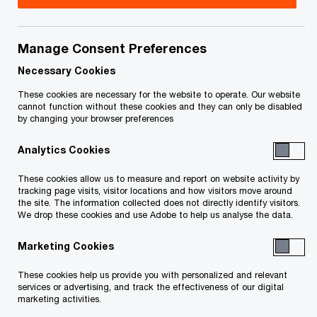
On November 25, 2025 (the “
Final Distribution
Date
”), in accordance with Part 17 of the
Manage Consent Preferences
Proposal, the Proposal Trustee completed the
Necessary Cookies
FINAL dividends distribution (the “
Final
These cookies are necessary for the website to operate. Our website
Distribution
”) to Unsecured Creditors holding
cannot function without these cookies and they can only be disabled
by changing your browser preferences
Proven Claims of $1,000 or more. If you are an
Unsecured Creditor with a Proven Claim of $1,000
Analytics Cookies
or more, and you have not received a cheque in
These cookies allow us to measure and report on website activity by
the mail within 2 weeks of the Final Distribution
tracking page visits, visitor locations and how visitors move around
the site. The information collected does not directly identify visitors.
Date, please email the Proposal Trustee at
We drop these cookies and use Adobe to help us analyse the data.
ca_maritimefuels@pwc.com.
Marketing Cookies
If you are a former employee of Maritime Fuels
These cookies help us provide you with personalized and relevant
services or advertising, and track the effectiveness of our digital
Limited and hold a Proven Claim in the Proposal,
marketing activities.
please note that the Proposal Trustee is currently