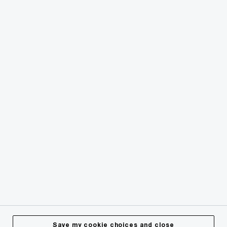
© 2018 - 2026 PwC. All rights reserved. PwC refers to the
PwC network and/or one or more of its member firms, each
of which is a separate legal entity. Please see
www.pwc.com/structure
for further details.
Privacy
Cookies info
Legal
Terms & Conditions
Site Provider
Accessibility
Save my cookie choices and close