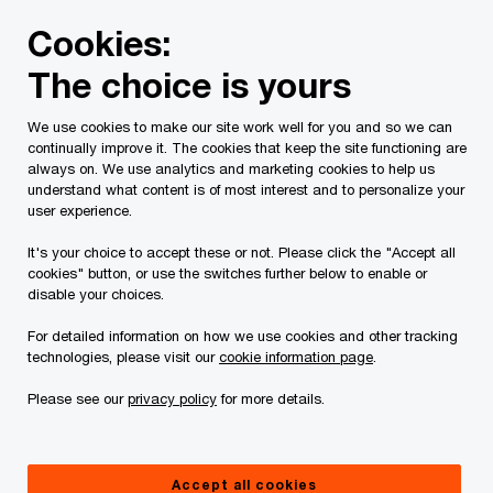
Skip
Skip
Cookies:
to
to
content
footer
The choice is yours
PwC Canada
Services
Current Insolvency Assignments
We use cookies to make our site work well for you and so we can
continually improve it. The cookies that keep the site functioning are
Orders
always on. We use analytics and marketing cookies to help us
understand what content is of most interest and to personalize your
user experience.
It's your choice to accept these or not. Please click the "Accept all
cookies" button, or use the switches further below to enable or
disable your choices.
For detailed information on how we use cookies and other tracking
This page is for information purposes only and
technologies, please visit our
cookie information page
.
you should consult your professional adviser if
Please see our
privacy policy
for more details.
you have any questions or are uncertain as to
your rights or obligations.
Accept all cookies