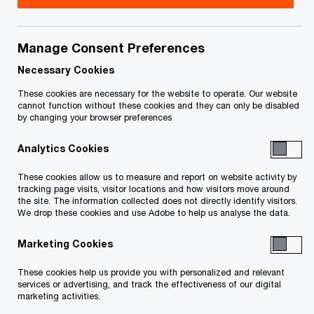
Title
Date
Manage Consent Preferences
Approval and Vesting Order - MCII
2017-09-
O
(PDF)
19
Necessary Cookies
p
These cookies are necessary for the website to operate. Our website
e
Approval and Vesting Order - MCC
2017-09-
cannot function without these cookies and they can only be disabled
by changing your browser preferences
n
O
(PDF)
19
s
p
Analytics Cookies
i
e
O
Endorsement of J. Myers (PDF)
2017-09-
n
n
These cookies allow us to measure and report on website activity by
p
19
a
tracking page visits, visitor locations and how visitors move around
s
e
the site. The information collected does not directly identify visitors.
n
i
We drop these cookies and use Adobe to help us analyse the data.
n
e
n
To download a PDF to your computer click and hold the 'right'
s
w
Marketing Cookies
a
i
mouse button on the link above and select 'save link as' or
w
n
n
'save target as'. To view in your browser, click the link with your
These cookies help us provide you with personalized and relevant
i
e
a
services or advertising, and track the effectiveness of our digital
'left' mouse button.
n
marketing activities.
w
n
d