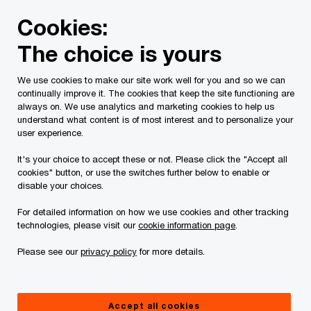
Skip
Skip
Cookies:
to
to
content
footer
The choice is yours
PwC Canada
Services
Current Insolvency Assignments
We use cookies to make our site work well for you and so we can
continually improve it. The cookies that keep the site functioning are
Receiver’s Reports
always on. We use analytics and marketing cookies to help us
understand what content is of most interest and to personalize your
user experience.
It's your choice to accept these or not. Please click the "Accept all
cookies" button, or use the switches further below to enable or
disable your choices.
For detailed information on how we use cookies and other tracking
This page is for information purposes only and
technologies, please visit our
cookie information page
.
you should consult your professional adviser if
Please see our
privacy policy
for more details.
you have any questions or are uncertain as to
your rights or obligations.
Accept all cookies