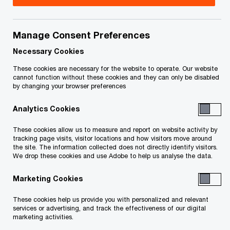
Title
Date
Manage Consent Preferences
Receiver’s Fifth Report dated
2019-
O
September 3, 2019 (PDF)
09-03
Necessary Cookies
p
These cookies are necessary for the website to operate. Our website
e
Receiver’s Fourth Report dated March
2018-
cannot function without these cookies and they can only be disabled
by changing your browser preferences
n
O
19, 2018 (PDF)
03-19
s
p
Analytics Cookies
i
e
Receiver’s Third Report dated January
2018-
n
n
These cookies allow us to measure and report on website activity by
O
22, 2018 (PDF)
01-22
a
tracking page visits, visitor locations and how visitors move around
s
p
the site. The information collected does not directly identify visitors.
n
i
We drop these cookies and use Adobe to help us analyse the data.
e
Receiver’s Second Report dated
2017-
e
n
n
O
October 30, 2017 (PDF)
10-30
w
Marketing Cookies
a
s
p
w
n
i
e
These cookies help us provide you with personalized and relevant
Receiver’s First Report dated
i
2017-
e
n
services or advertising, and track the effectiveness of our digital
n
O
October 3, 2017 (PDF)
n
10-03
marketing activities.
w
a
s
p
d