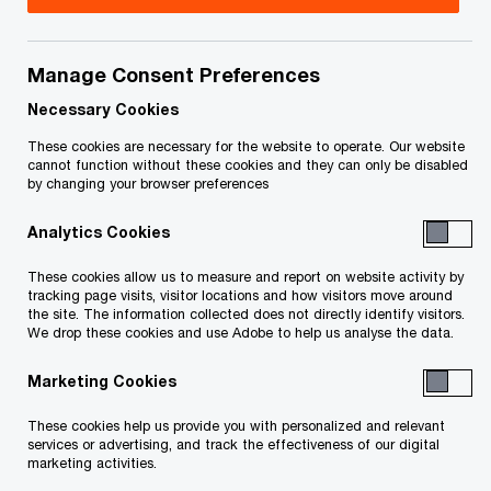
Title
Date
Manage Consent Preferences
Notice to Creditors of Meeting - Nov
2020-
O
19, 2020 (PDF)
11-19
Necessary Cookies
p
These cookies are necessary for the website to operate. Our website
e
Notice of bankruptcy and first
2017-
cannot function without these cookies and they can only be disabled
by changing your browser preferences
n
meeting of creditors - Conte Holdings
09-05
s
Inc., Statement of Affairs, Proof of
Analytics Cookies
i
O
Claim and Proxy (PDF)
n
p
These cookies allow us to measure and report on website activity by
a
tracking page visits, visitor locations and how visitors move around
e
Notice of bankruptcy and first
2017-
the site. The information collected does not directly identify visitors.
n
n
We drop these cookies and use Adobe to help us analyse the data.
meeting of creditors- Lenaco Homes
09-05
e
s
Masterbuilder Inc., Statement of
w
Marketing Cookies
i
O
Affairs, Proof of Claim and Proxy (PDF)
w
n
p
These cookies help us provide you with personalized and relevant
i
a
e
services or advertising, and track the effectiveness of our digital
n
marketing activities.
n
n
Notice of bankruptcy and first
2017-
d