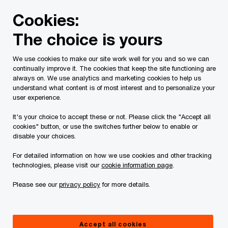
Skip
Skip
Cookies:
to
to
content
footer
The choice is yours
PwC Canada
Services
Current Insolvency Assignments
We use cookies to make our site work well for you and so we can
continually improve it. The cookies that keep the site functioning are
Notices to creditors
always on. We use analytics and marketing cookies to help us
understand what content is of most interest and to personalize your
user experience.
It's your choice to accept these or not. Please click the "Accept all
cookies" button, or use the switches further below to enable or
disable your choices.
For detailed information on how we use cookies and other tracking
This page is for information purposes only and
technologies, please visit our
cookie information page
.
you should consult your professional adviser if
Please see our
privacy policy
for more details.
you have any questions or are uncertain as to
your rights or obligations.
Accept all cookies