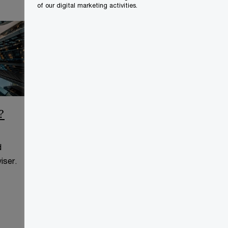
of our digital marketing activities.
?
CCAA Frequently Asked
Questions
d
This page is for information
iser.
purposes only and you should
consult your professional adviser.