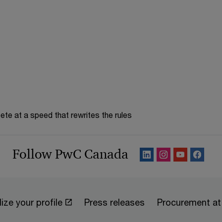
te at a speed that rewrites the rules
Follow PwC Canada
ize your profile
Press releases
Procurement a