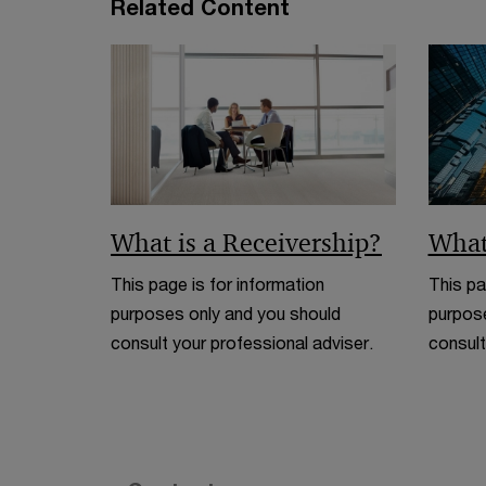
Related Content
What is a Receivership?
What
This page is for information
This pa
purposes only and you should
purpose
consult your professional adviser.
consult