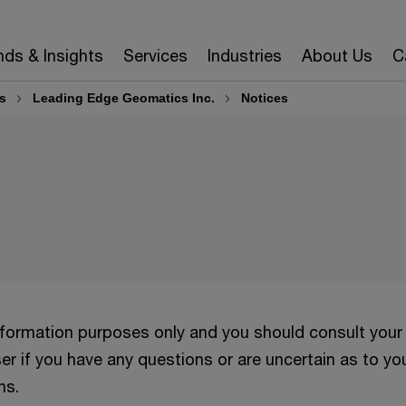
nds & Insights
Services
Industries
About Us
C
s
Leading Edge Geomatics Inc.
Notices
information purposes only and you should consult your
er if you have any questions or are uncertain as to yo
ns.