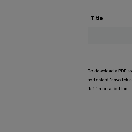
Title
To download a PDF to 
and select 'save link a
'left' mouse button.