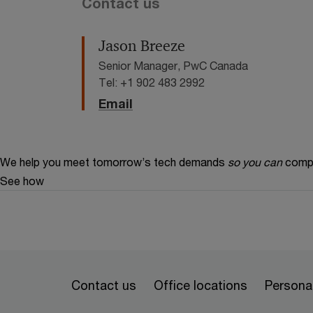
Contact us
Jason Breeze
Senior Manager, PwC Canada
Tel: +1 902 483 2992
Email
We help you meet tomorrow’s tech demands
so you can
compe
See how
Contact us
Office locations
Personal