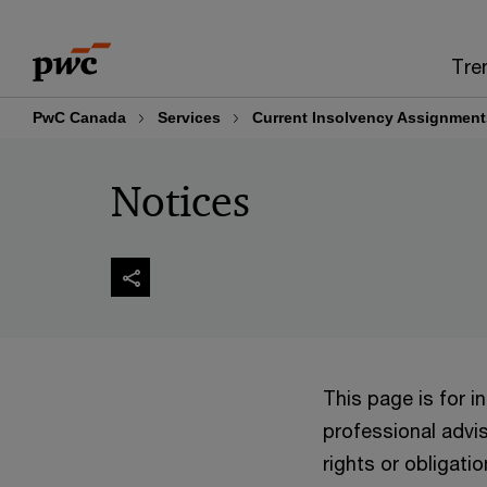
Skip
Skip
to
to
Tre
content
footer
PwC Canada
Services
Current Insolvency Assignment
Notices
This page is for 
professional advis
rights or obligatio