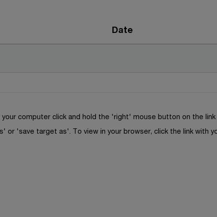
Date
your computer click and hold the 'right' mouse button on the lin
s' or 'save target as'. To view in your browser, click the link with y