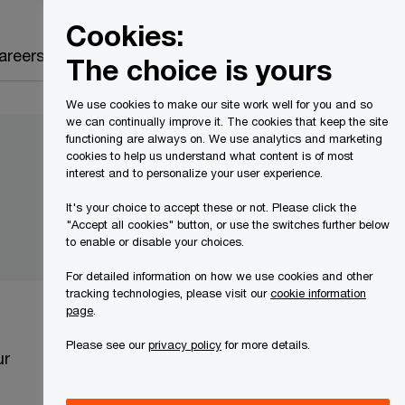
Canada
EN
Cookies:
Search
areers
The choice is yours
We use cookies to make our site work well for you and so
we can continually improve it. The cookies that keep the site
functioning are always on. We use analytics and marketing
cookies to help us understand what content is of most
interest and to personalize your user experience.
It's your choice to accept these or not. Please click the
"Accept all cookies" button, or use the switches further below
to enable or disable your choices.
For detailed information on how we use cookies and other
tracking technologies, please visit our
cookie information
page
.
Please see our
privacy policy
for more details.
ur