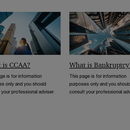
 is CCAA?
What is Bankruptcy
ge is for information
This page is for information
s only and you should
purposes only and you shoul
 your professional adviser.
consult your professional adv