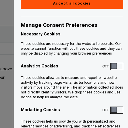
Accept all cookies
Manage Consent Preferences
Necessary Cookies
These cookies are necessary for the website to operate. Our
website cannot function without these cookies and they can
only be disabled by changing your browser preferences
Analytics Cookies
OFF
k above
our
These cookies allow us to measure and report on website
activity by tracking page visits, visitor locations and how
visitors move around the site. The information collected does
not directly identify visitors. We drop these cookies and use
Adobe to help us analyse the data.
Marketing Cookies
OFF
These cookies help us provide you with personalized and
relevant services or advertising, and track the effectiveness