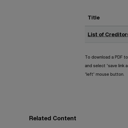
Title
List of Creditor
To download a PDF to 
and select 'save link a
'left' mouse button.
Related Content