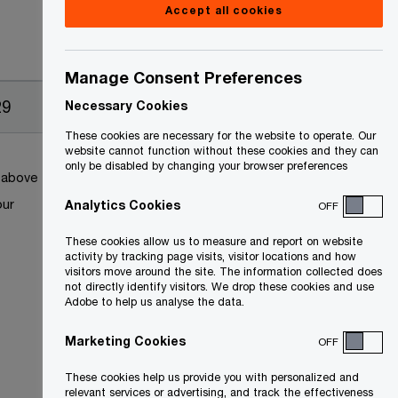
Accept all cookies
Manage Consent Preferences
29
Necessary Cookies
These cookies are necessary for the website to operate. Our
website cannot function without these cookies and they can
only be disabled by changing your browser preferences
k above
our
Analytics Cookies
OFF
These cookies allow us to measure and report on website
activity by tracking page visits, visitor locations and how
visitors move around the site. The information collected does
not directly identify visitors. We drop these cookies and use
Adobe to help us analyse the data.
Marketing Cookies
OFF
These cookies help us provide you with personalized and
relevant services or advertising, and track the effectiveness