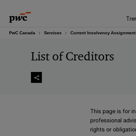
Skip
Skip
to
to
Tre
content
footer
PwC Canada
Services
Current Insolvency Assignment
List of Creditors
This page is for 
professional advis
rights or obligatio