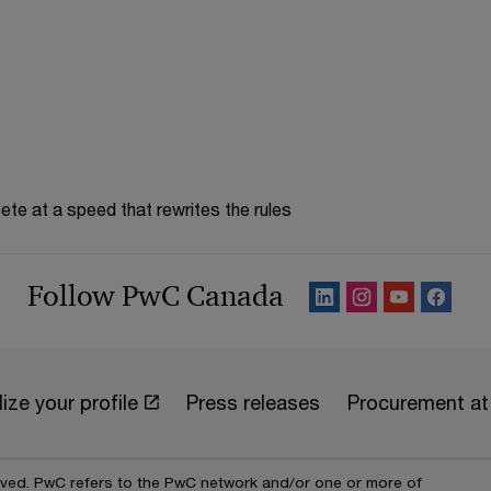
te at a speed that rewrites the rules
Follow PwC Canada
ize your profile
Press releases
Procurement a
erved. PwC refers to the PwC network and/or one or more of