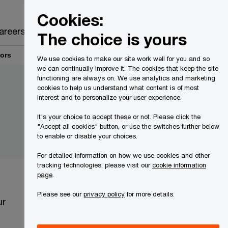
Canada
EN
Cookies:
Search
areers
The choice is yours
tors
We use cookies to make our site work well for you and so
we can continually improve it. The cookies that keep the site
functioning are always on. We use analytics and marketing
cookies to help us understand what content is of most
interest and to personalize your user experience.
It's your choice to accept these or not. Please click the
"Accept all cookies" button, or use the switches further below
to enable or disable your choices.
For detailed information on how we use cookies and other
tracking technologies, please visit our
cookie information
page
.
Please see our
privacy policy
for more details.
ur