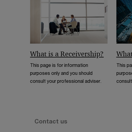
What is a Receivership?
What
This page is for information
This pa
purposes only and you should
purpose
consult your professional adviser.
consult
Contact us