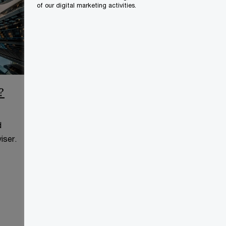
of our digital marketing activities.
?
CCAA Frequently Asked
Questions
d
This page is for information
iser.
purposes only and you should
consult your professional adviser.