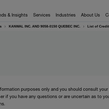
nds & Insights
Services
Industries
About Us
C
s
KANWAL INC. AND 9058-0150 QUEBEC INC.
List of Credi
information purposes only and you should consult your
er if you have any questions or are uncertain as to yo
ns.