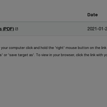
Date
O
s (PDF)
2021-01-
p
e
n
your computer click and hold the 'right' mouse button on the lin
s
s' or 'save target as'. To view in your browser, click the link with y
i
n
a
n
e
w
w
i