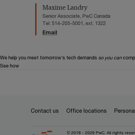
Maxime Landry
Senior Associate, PwC Canada
Tel: 514-205-5001, ext. 1322
Email
We help you meet tomorrow’s tech demands
so you can
compe
See how
Contact us
Office locations
Personal
© 2018 - 2026 PwC. All rights res