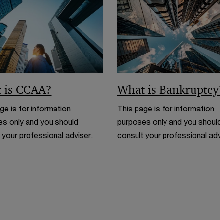
n
d
o
w
 is CCAA?
What is Bankruptcy
ge is for information
This page is for information
s only and you should
purposes only and you shoul
 your professional adviser.
consult your professional adv