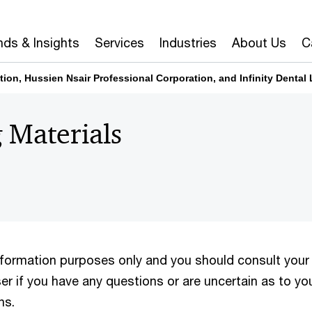
nds & Insights
Services
Industries
About Us
C
tion, Hussien Nsair Professional Corporation, and Infinity Dental 
 Materials
information purposes only and you should consult your
er if you have any questions or are uncertain as to yo
ns.