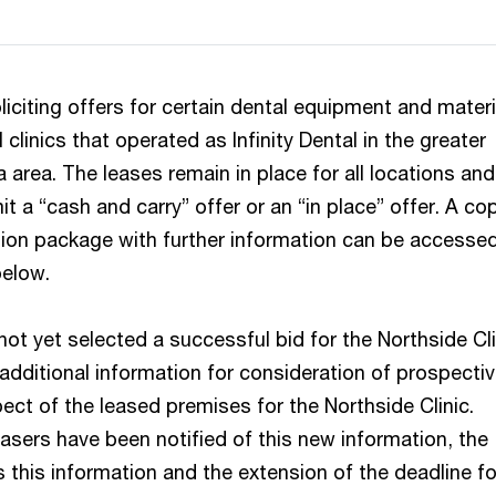
liciting offers for certain dental equipment and materi
 clinics that operated as Infinity Dental in the greater
area. The leases remain in place for all locations and
 a “cash and carry” offer or an “in place” offer. A co
tion package with further information can be accesse
below.
ot yet selected a successful bid for the Northside Cli
additional information for consideration of prospecti
ect of the leased premises for the Northside Clinic.
asers have been notified of this new information, the
 this information and the extension of the deadline fo