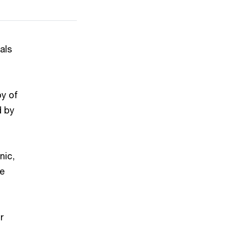
als
py of
d by
nic,
ve
r