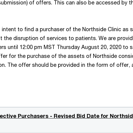
ubmission) of offers. This can also be accessed by th
’s intent to find a purchaser of the Northside Clinic as
it the disruption of services to patients. We are provid
ers until 12:00 pm MST Thursday August 20, 2020 to 
ffer for the purchase of the assets of Northside consi
n. The offer should be provided in the form of offer, 
ective Purchasers - Revised Bid Date for Northsi