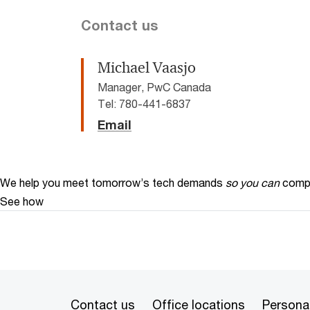
Contact us
Michael Vaasjo
Manager, PwC Canada
Tel: 780-441-6837
Email
We help you meet tomorrow’s tech demands
so you can
compe
See how
Contact us
Office locations
Personal