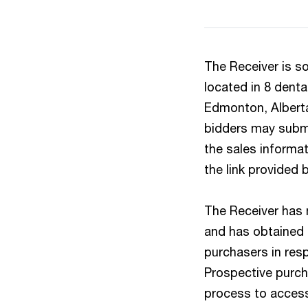
The Receiver is so
located in 8 dental
Edmonton, Alberta 
bidders may submit
the sales informa
the link provided 
The Receiver has n
and has obtained 
purchasers in resp
Prospective purch
process to access