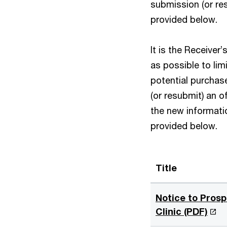
submission (or res
provided below.
It is the Receiver
as possible to lim
potential purchas
(or resubmit) an o
the new informatio
provided below.
Title
Notice to Prosp
O
Clinic (PDF)
p