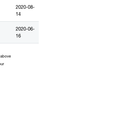
2020-08-
14
2020-06-
16
k above
our