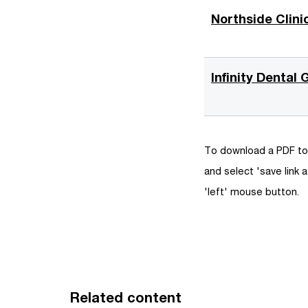
e
Northside Clini
n
s
i
Infinity Dental
n
a
n
e
To download a PDF to 
w
and select 'save link a
w
'left' mouse button.
i
n
d
o
w
Related content