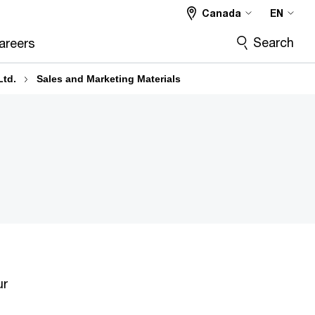
Canada
EN
Search
areers
Ltd.
Sales and Marketing Materials
ur