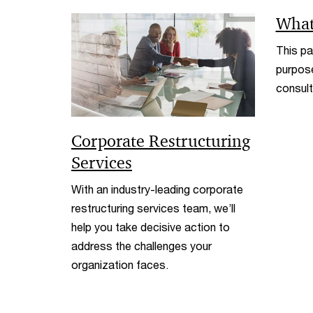
What
This pa
purpose
consult
Corporate Restructuring
Services
With an industry-leading corporate
restructuring services team, we’ll
help you take decisive action to
address the challenges your
organization faces.