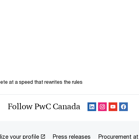
te at a speed that rewrites the rules
Follow PwC Canada
ize your profile
Press releases
Procurement a