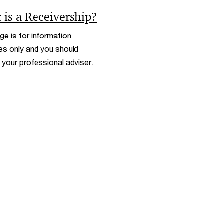
w
n
 is a Receivership?
d
o
ge is for information
w
s only and you should
 your professional adviser.