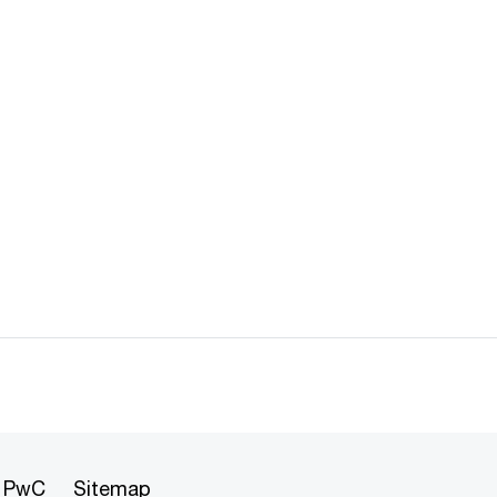
t PwC
Sitemap