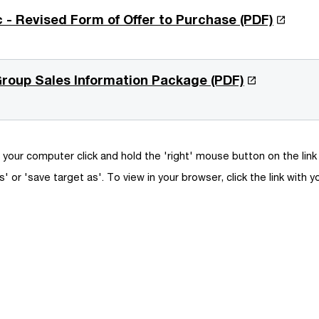
O
c - Revised Form of Offer to Purchase (PDF)
p
e
n
O
 Group Sales Information Package (PDF)
s
p
i
e
n
n
a
s
your computer click and hold the 'right' mouse button on the lin
n
i
s' or 'save target as'. To view in your browser, click the link with y
e
n
w
a
w
n
i
e
n
w
d
w
o
i