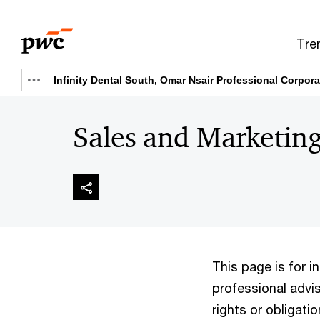
Skip
Skip
to
to
Tre
content
footer
Infinity Dental South, Omar Nsair Professional Corpora
Show
full
Sales and Marketing
breadcrumb
This page is for 
professional advis
rights or obligatio