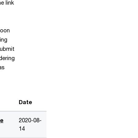
e link
 soon
ing
submit
dering
as
Date
de
2020-08-
14