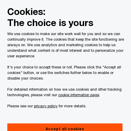
Skip
Skip
Cookies:
to
to
content
footer
The choice is yours
PwC Canada
Services
Current Insolvency Assignments
We use cookies to make our site work well for you and so we can
continually improve it. The cookies that keep the site functioning are
iCobalt Rusty Lake
always on. We use analytics and marketing cookies to help us
understand what content is of most interest and to personalize your
Cobalt Inc.
user experience.
It's your choice to accept these or not. Please click the "Accept all
cookies" button, or use the switches further below to enable or
disable your choices.
For detailed information on how we use cookies and other tracking
technologies, please visit our
cookie information page
.
Documents
Please see our
privacy policy
for more details.
Accept all cookies