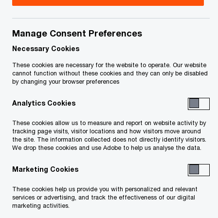
Statutory Documents
Manage Consent Preferences
Necessary Cookies
These cookies are necessary for the website to operate. Our website
CCAA
cannot function without these cookies and they can only be disabled
by changing your browser preferences
Page last updated: February 4, 2022
Analytics Cookies
This page is for information purposes only and
These cookies allow us to measure and report on website activity by
tracking page visits, visitor locations and how visitors move around
you should consult your professional adviser if
the site. The information collected does not directly identify visitors.
We drop these cookies and use Adobe to help us analyse the data.
you have any questions or are uncertain as to
your rights or obligations.
Marketing Cookies
These cookies help us provide you with personalized and relevant
Status of File as of January 28, 2022
services or advertising, and track the effectiveness of our digital
marketing activities.