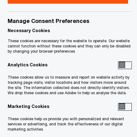
Title
Date
Manage Consent Preferences
Notice of Bankruptcy and First
2025-
O
Meeting of Creditors (PDF)
03-24
Necessary Cookies
p
These cookies are necessary for the website to operate. Our website
e
cannot function without these cookies and they can only be disabled
by changing your browser preferences
n
To download a PDF to your computer click and hold the
s
'right' mouse button on the link above and select 'save link
Analytics Cookies
i
as' or 'save target as'. To view in your browser, click the link
n
These cookies allow us to measure and report on website activity by
with your 'left' mouse button.
a
tracking page visits, visitor locations and how visitors move around
the site. The information collected does not directly identify visitors.
n
We drop these cookies and use Adobe to help us analyse the data.
e
w
Marketing Cookies
Related Content
w
These cookies help us provide you with personalized and relevant
i
services or advertising, and track the effectiveness of our digital
n
marketing activities.
d