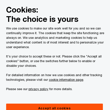
Skip
Skip
Cookies:
to
to
content
footer
The choice is yours
PwC Canada
Services
Current Insolvency Assignments
We use cookies to make our site work well for you and so we can
continually improve it. The cookies that keep the site functioning are
Notices to Creditors
always on. We use analytics and marketing cookies to help us
understand what content is of most interest and to personalize your
user experience.
It's your choice to accept these or not. Please click the "Accept all
cookies" button, or use the switches further below to enable or
disable your choices.
For detailed information on how we use cookies and other tracking
This page is for information purposes only and
technologies, please visit our
cookie information page
.
you should consult your professional adviser if
Please see our
privacy policy
for more details.
you have any questions or are uncertain as to
your rights or obligations.
Accept all cookies