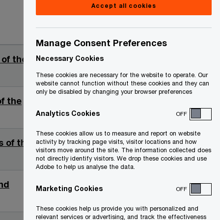
Accept all cookies
Date
Manage Consent Preferences
 of the
2026-
Necessary Cookies
02-25
These cookies are necessary for the website to operate. Our
website cannot function without these cookies and they can
only be disabled by changing your browser preferences
of the
2026-
01-13
Analytics Cookies
OFF
These cookies allow us to measure and report on website
s of the
2025-
activity by tracking page visits, visitor locations and how
visitors move around the site. The information collected does
10-10
not directly identify visitors. We drop these cookies and use
Adobe to help us analyse the data.
nd
2025-
Marketing Cookies
OFF
09-11
These cookies help us provide you with personalized and
relevant services or advertising, and track the effectiveness