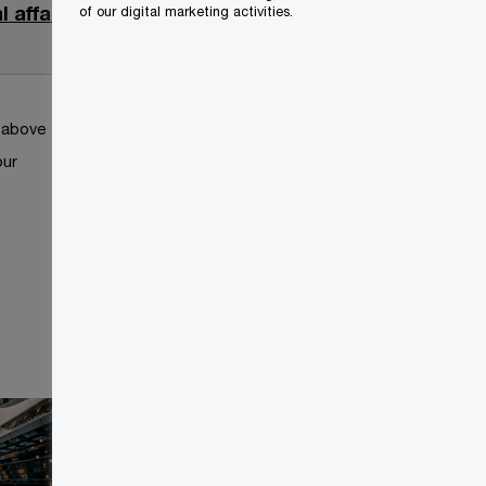
 affairs
2025-
of our digital marketing activities.
09-02
k above
our