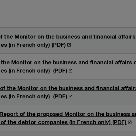
f the Monitor on the business and financial affairs
O
s (in French only) (PDF)
p
e
the Monitor on the business and financial affairs 
n
O
s (in French only) (PDF)
s
p
i
e
f the Monitor on the business and financial affair
n
n
O
s (in French only) (PDF)
a
s
p
n
i
e
Report of the proposed Monitor on the business a
e
n
n
O
s of the debtor companies (in French only) (PDF)
w
a
s
p
w
n