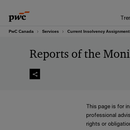
Skip
Skip
to
to
Tre
content
footer
PwC Canada
Services
Current Insolvency Assignment
Reports of the Moni
This page is for 
professional advis
rights or obligatio