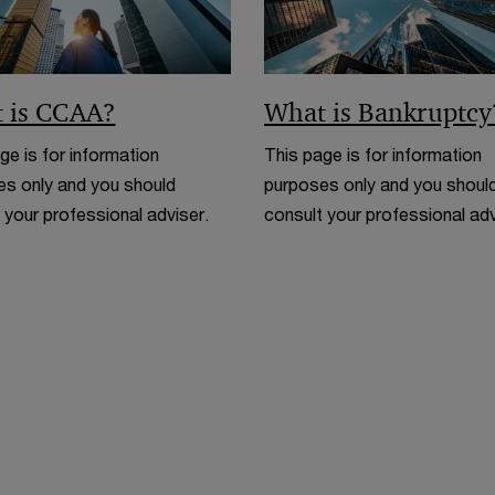
w
 is CCAA?
What is Bankruptcy
ge is for information
This page is for information
s only and you should
purposes only and you shoul
 your professional adviser.
consult your professional adv