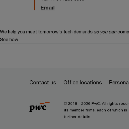
Email
We help you meet tomorrow’s tech demands
so you can
compe
See how
Contact us
Office locations
Personal
© 2018 - 2026 PwC. All rights res
its member firms, each of which is 
further details.