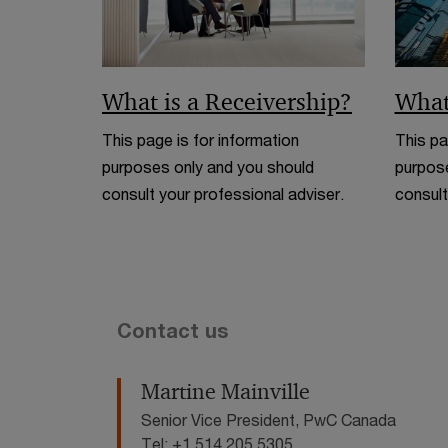
What is a Receivership?
What
This page is for information
This pa
purposes only and you should
purpose
consult your professional adviser.
consult
Contact us
Martine Mainville
Senior Vice President, PwC Canada
Tel: +1 514 205 5305