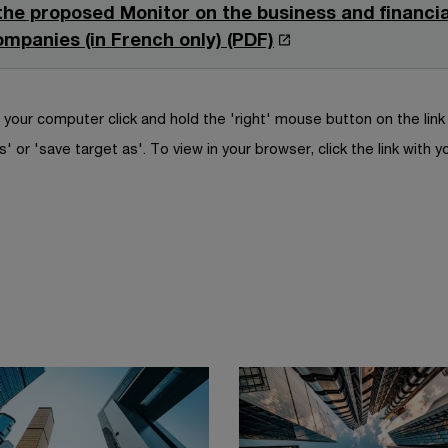
i
e
 the proposed Monitor on the business and financial
i
e
n
n
O
ompanies (in French only) (PDF)
n
w
a
s
p
d
w
n
i
e
o
i
e
n
n
your computer click and hold the 'right' mouse button on the lin
w
n
w
a
s
s' or 'save target as'. To view in your browser, click the link with y
d
w
n
i
o
i
e
n
w
n
w
a
d
w
n
o
i
e
w
n
w
d
w
o
i
w
n
d
o