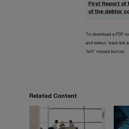
First Report of
of the debtor c
To download a PDF to 
and select 'save link a
'left' mouse button.
Related Content