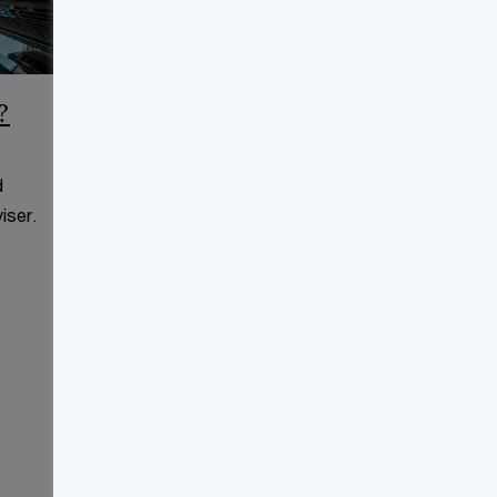
?
CCAA Frequently Asked
Questions
d
This page is for information
iser.
purposes only and you should
consult your professional adviser.