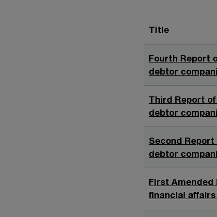
Title
Fourth Report o
debtor companie
Third Report of 
debtor companie
Second Report o
debtor companie
First Amended 
financial affair