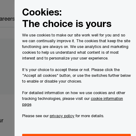
Canada
EN
Cookies:
Search
areers
The choice is yours
We use cookies to make our site work well for you and so
we can continually improve it. The cookies that keep the site
functioning are always on. We use analytics and marketing
cookies to help us understand what content is of most
interest and to personalize your user experience.
It's your choice to accept these or not. Please click the
"Accept all cookies" button, or use the switches further below
to enable or disable your choices.
For detailed information on how we use cookies and other
tracking technologies, please visit our
cookie information
page
.
Please see our
privacy policy
for more details.
ur