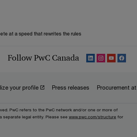
te at a speed that rewrites the rules
Follow PwC Canada
ize your profile
Press releases
Procurement a
erved. PwC refers to the PwC network and/or one or more of
a separate legal entity. Please see
www.pwc.com/structure
for