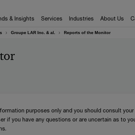
nds & Insights
Services
Industries
About Us
C
s
Groupe LAR Inc. & al.
Reports of the Monitor
tor
information purposes only and you should consult your
er if you have any questions or are uncertain as to yo
ns.