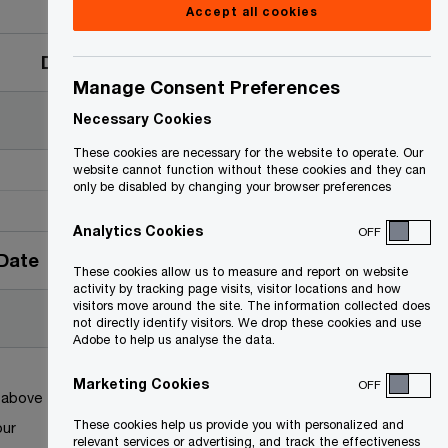
Accept all cookies
Date
Manage Consent Preferences
Necessary Cookies
These cookies are necessary for the website to operate. Our
website cannot function without these cookies and they can
only be disabled by changing your browser preferences
Analytics Cookies
OFF
Date
These cookies allow us to measure and report on website
activity by tracking page visits, visitor locations and how
visitors move around the site. The information collected does
not directly identify visitors. We drop these cookies and use
Adobe to help us analyse the data.
Marketing Cookies
OFF
k above
These cookies help us provide you with personalized and
our
relevant services or advertising, and track the effectiveness