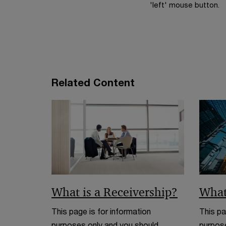
'left' mouse button.
Related Content
What is a Receivership?
What
This page is for information
This pa
purposes only and you should
purpose