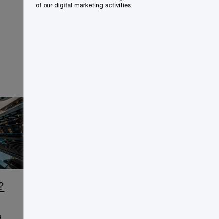
of our digital marketing activities.
?
CCAA Frequently Asked
Questions
d