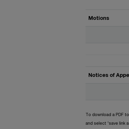
Motions
Notices of App
To download a PDF to 
and select 'save link a