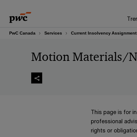
Skip
Skip
to
to
Tre
content
footer
PwC Canada
Services
Current Insolvency Assignment
Motion Materials/N
This page is for 
professional advis
rights or obligatio