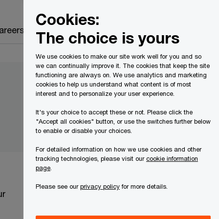
Canada
EN
Cookies:
Search
areers
The choice is yours
We use cookies to make our site work well for you and so
we can continually improve it. The cookies that keep the site
functioning are always on. We use analytics and marketing
cookies to help us understand what content is of most
interest and to personalize your user experience.
It's your choice to accept these or not. Please click the
"Accept all cookies" button, or use the switches further below
to enable or disable your choices.
For detailed information on how we use cookies and other
tracking technologies, please visit our
cookie information
page
.
Please see our
privacy policy
for more details.
ur