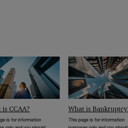
 is CCAA?
What is Bankruptcy
ge is for information
This page is for information
s only and you should
purposes only and you shoul