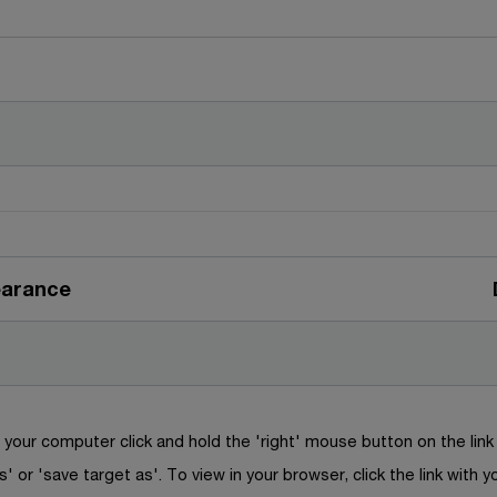
earance
your computer click and hold the 'right' mouse button on the lin
s' or 'save target as'. To view in your browser, click the link with y