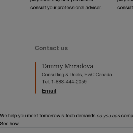
consult your professional adviser.
consult
Contact us
Tammy Muradova
Consulting & Deals, PwC Canada
Tel: 1-888-444-2059
Email
We help you meet tomorrow’s tech demands
so you can
compe
See how