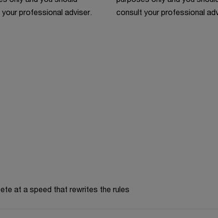
 your professional adviser.
consult your professional adv
te at a speed that rewrites the rules