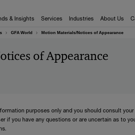
nds & Insights
Services
Industries
About Us
C
s
GFA World
Motion Materials/Notices of Appearance
otices of Appearance
information purposes only and you should consult your
er if you have any questions or are uncertain as to yo
ns.