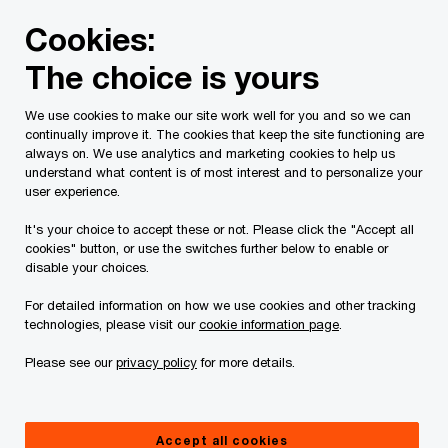
Skip
Skip
Cookies:
to
to
content
footer
The choice is yours
PwC Canada
Services
Current Insolvency Assignments
We use cookies to make our site work well for you and so we can
continually improve it. The cookies that keep the site functioning are
Court Orders
always on. We use analytics and marketing cookies to help us
understand what content is of most interest and to personalize your
user experience.
It's your choice to accept these or not. Please click the "Accept all
cookies" button, or use the switches further below to enable or
disable your choices.
For detailed information on how we use cookies and other tracking
This page is for information purposes only and
technologies, please visit our
cookie information page
.
you should consult your professional adviser if
Please see our
privacy policy
for more details.
you have any questions or are uncertain as to
your rights or obligations.
Accept all cookies