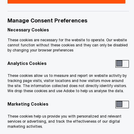
Title
Date
Manage Consent Preferences
O
Monitor's Certificate (PDF)
2024-
p
04-16
Necessary Cookies
e
These cookies are necessary for the website to operate. Our website
n
O
Stripe Payment Order (PDF)
2024-
cannot function without these cookies and they can only be disabled
by changing your browser preferences
s
p
04-03
i
e
Analytics Cookies
n
n
Approval and Reverse Vesting
2024-
a
s
These cookies allow us to measure and report on website activity by
O
Order (PDF)
04-03
n
tracking page visits, visitor locations and how visitors move around
i
p
the site. The information collected does not directly identify visitors.
e
n
We drop these cookies and use Adobe to help us analyse the data.
e
Endorsement on ARVO and Stripe
2024-
w
a
n
O
Payment - Osborne J (PDF)
04-03
w
Marketing Cookies
n
s
p
i
e
i
e
These cookies help us provide you with personalized and relevant
O
SISP Approval Order (PDF)
n
2024-
w
n
services or advertising, and track the effectiveness of our digital
n
p
d
01-26
marketing activities.
w
a
s
e
o