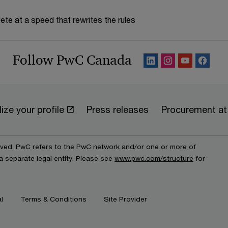
te at a speed that rewrites the rules
Follow PwC Canada
ize your profile
Press releases
Procurement a
erved. PwC refers to the PwC network and/or one or more of
a separate legal entity. Please see
www.pwc.com/structure
for
l
Terms & Conditions
Site Provider