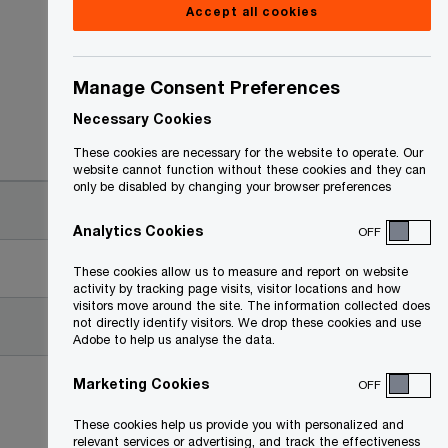
Accept all cookies
Manage Consent Preferences
Necessary Cookies
Date
These cookies are necessary for the website to operate. Our
website cannot function without these cookies and they can
only be disabled by changing your browser preferences
2009-06-25
Analytics Cookies
OFF
2010-09-20
These cookies allow us to measure and report on website
activity by tracking page visits, visitor locations and how
visitors move around the site. The information collected does
not directly identify visitors. We drop these cookies and use
2009-06-25
Adobe to help us analyse the data.
Marketing Cookies
OFF
These cookies help us provide you with personalized and
relevant services or advertising, and track the effectiveness