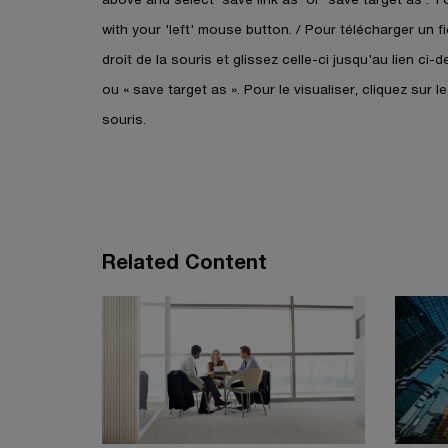
e
i
w
with your 'left' mouse button. / Pour télécharger un 
n
w
droit de la souris et glissez celle-ci jusqu'au lien ci-
a
i
ou « save target as ». Pour le visualiser, cliquez sur l
n
n
e
souris.
d
w
o
w
w
i
n
d
Related Content
o
w