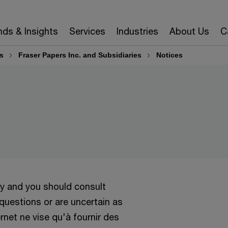
nds & Insights
Services
Industries
About Us
C
s
Fraser Papers Inc. and Subsidiaries
Notices
ly and you should consult
 questions or are uncertain as
ernet ne vise qu'à fournir des