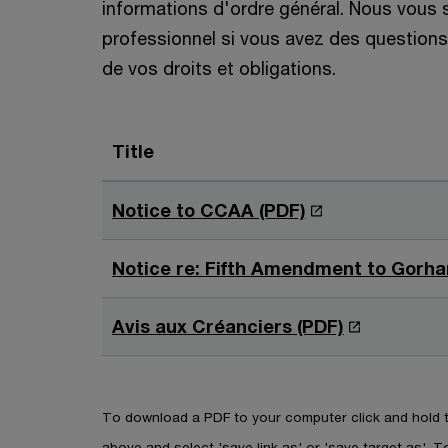
informations d'ordre général. Nous vous
professionnel si vous avez des questions 
de vos droits et obligations.
Title
O
Notice to CCAA (PDF)
p
e
Notice re: Fifth Amendment to Gorha
n
s
O
Avis aux Créanciers (PDF)
i
p
n
e
a
n
To download a PDF to your computer click and hold th
n
s
above and select 'save link as' or 'save target as'. To