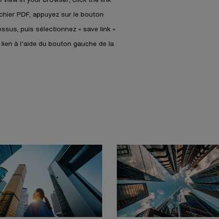
a
fichier PDF, appuyez sur le bouton
n
dessus, puis sélectionnez « save link »
e
w
e lien à l'aide du bouton gauche de la
w
i
n
d
o
w