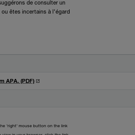
 suggérons de consulter un
ou êtes incertains à l'égard
O
m APA. (PDF)
p
e
n
s
i
e 'right' mouse button on the link
n
 view in your browser, click the link