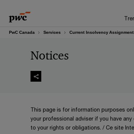
Skip
Skip
to
to
Tre
content
footer
PwC Canada
Services
Current Insolvency Assignment
Notices
This page is for information purposes on
your professional adviser if you have any
to your rights or obligations. / Ce site Int