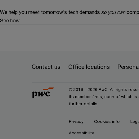
We help you meet tomorrow’s tech demands
so you can
compe
See how
Contact us
Office locations
Personal
© 2018 - 2026 PwC. All rights res
its member firms, each of which is 
further details.
Privacy
Cookies info
Lega
Accessibility