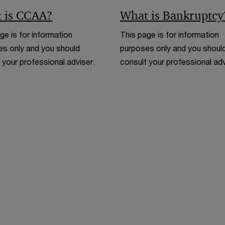
 is CCAA?
What is Bankruptcy
ge is for information
This page is for information
s only and you should
purposes only and you shoul
 your professional adviser.
consult your professional adv