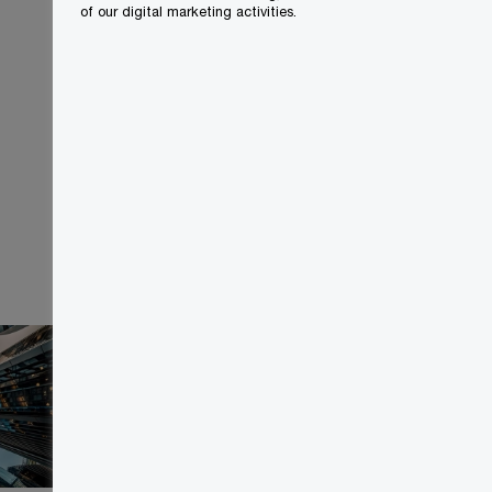
of our digital marketing activities.