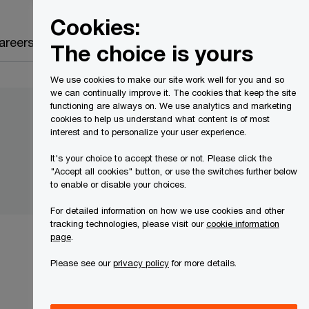
Canada
EN
Cookies:
Search
areers
The choice is yours
We use cookies to make our site work well for you and so
we can continually improve it. The cookies that keep the site
functioning are always on. We use analytics and marketing
cookies to help us understand what content is of most
interest and to personalize your user experience.
It's your choice to accept these or not. Please click the
"Accept all cookies" button, or use the switches further below
to enable or disable your choices.
For detailed information on how we use cookies and other
tracking technologies, please visit our
cookie information
page
.
Please see our
privacy policy
for more details.