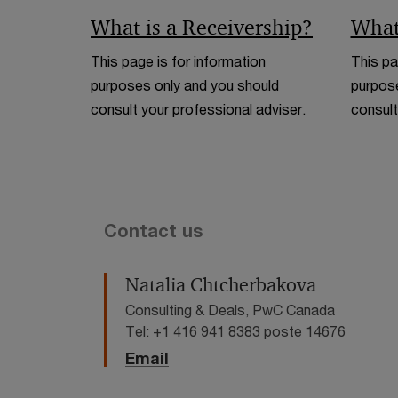
What is a Receivership?
What
This page is for information
This pa
purposes only and you should
purpose
consult your professional adviser.
consult
Contact us
Natalia Chtcherbakova
Consulting & Deals, PwC Canada
Tel: +1 416 941 8383 poste 14676
Email