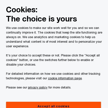
Skip
Skip
Cookies:
to
to
content
footer
The choice is yours
PwC Canada
Services
Current Insolvency Assignments
We use cookies to make our site work well for you and so we can
continually improve it. The cookies that keep the site functioning are
Court Orders
always on. We use analytics and marketing cookies to help us
understand what content is of most interest and to personalize your
user experience.
It's your choice to accept these or not. Please click the "Accept all
cookies" button, or use the switches further below to enable or
disable your choices.
For detailed information on how we use cookies and other tracking
This page is for information purposes only and
technologies, please visit our
cookie information page
.
you should consult your professional adviser if
Please see our
privacy policy
for more details.
you have any questions or are uncertain as to
your rights or obligations. / Ce site Internet ne
vise qu'à fournir des informations d'ordre général.
Accept all cookies