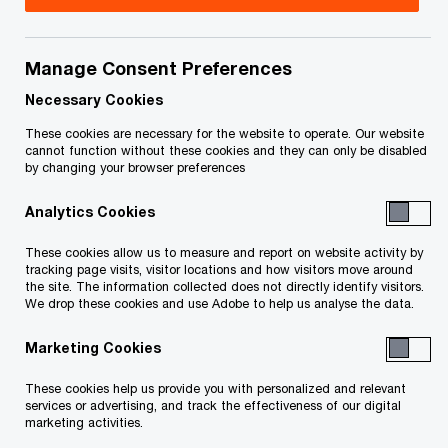
Nous vous suggérons de consulter un
professionnel si vous avez des questions ou êtes
Manage Consent Preferences
incertains à l'égard de vos droits et obligations.
Necessary Cookies
Title
Date
These cookies are necessary for the website to operate. Our website
cannot function without these cookies and they can only be disabled
by changing your browser preferences
Initial Order and Endoresment of
2009-
Analytics Cookies
Justice Morawetz re: Initial Order
06-18
O
(PDF)
These cookies allow us to measure and report on website activity by
p
tracking page visits, visitor locations and how visitors move around
the site. The information collected does not directly identify visitors.
e
Order and Endorsement of Justice
2009-
We drop these cookies and use Adobe to help us analyse the data.
n
Pepall Extending the Stay Period to
07-15
s
October 16, 2009 and Authorizing
Marketing Cookies
i
O
Amendments to Initial Order (PDF)
n
These cookies help us provide you with personalized and relevant
p
services or advertising, and track the effectiveness of our digital
a
e
marketing activities.
Order of Justice Pepall Authorizing
2009-
n
n