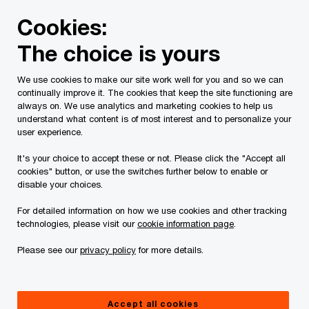
Skip
Skip
Cookies:
to
to
content
footer
The choice is yours
PwC Canada
Services
Current Insolvency Assignments
We use cookies to make our site work well for you and so we can
continually improve it. The cookies that keep the site functioning are
Claims Procedure
always on. We use analytics and marketing cookies to help us
understand what content is of most interest and to personalize your
user experience.
It's your choice to accept these or not. Please click the "Accept all
cookies" button, or use the switches further below to enable or
disable your choices.
For detailed information on how we use cookies and other tracking
This page is for information purposes only and
technologies, please visit our
cookie information page
.
you should consult your professional adviser if
Please see our
privacy policy
for more details.
you have any questions or are uncertain as to
your rights or obligations.
Accept all cookies