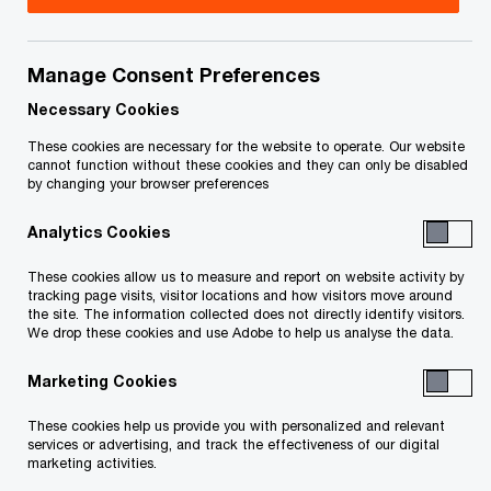
Title
Date
Manage Consent Preferences
2024-01-15
O
Termination Certificate (PDF)
Necessary Cookies
p
e
These cookies are necessary for the website to operate. Our website
cannot function without these cookies and they can only be disabled
n
Order Approving a Claims
2023-05-15
by changing your browser preferences
s
Procedure (in French only)
Analytics Cookies
i
O
(PDF)
n
p
These cookies allow us to measure and report on website activity by
tracking page visits, visitor locations and how visitors move around
a
e
Notice to Creditors of the
2023-05-15
the site. The information collected does not directly identify visitors.
We drop these cookies and use Adobe to help us analyse the data.
n
n
Claims Procedure for Claims
e
s
O
Against the Debtors (PDF)
Marketing Cookies
w
i
p
These cookies help us provide you with personalized and relevant
w
n
e
Instructions on How to
2023-05-15
services or advertising, and track the effectiveness of our digital
marketing activities.
i
a
n
Complete the Proof of Claim