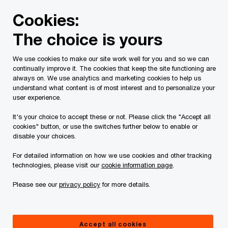
Skip
Skip
Cookies:
to
to
content
footer
The choice is yours
PwC Canada
Services
Current Insolvency Assignments
We use cookies to make our site work well for you and so we can
continually improve it. The cookies that keep the site functioning are
Court Orders
always on. We use analytics and marketing cookies to help us
understand what content is of most interest and to personalize your
user experience.
It's your choice to accept these or not. Please click the "Accept all
cookies" button, or use the switches further below to enable or
disable your choices.
For detailed information on how we use cookies and other tracking
This page is for information purposes only and
technologies, please visit our
cookie information page
.
you should consult your professional adviser if
Please see our
privacy policy
for more details.
you have any questions or are uncertain as to
your rights or obligations.
Accept all cookies