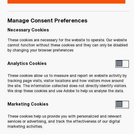
Title
Date
Manage Consent Preferences
Fee Approval and Discharge Order
2025-
O
(PDF)
07-17
Necessary Cookies
p
These cookies are necessary for the website to operate. Our website
e
O
Monitor's Certificate (PDF)
2022-
cannot function without these cookies and they can only be disabled
by changing your browser preferences
n
p
12-30
s
e
Analytics Cookies
i
n
Monitor's Plan Implementation
2022-
n
s
These cookies allow us to measure and report on website activity by
O
Certificate (PDF)
12-30
a
tracking page visits, visitor locations and how visitors move around
i
p
the site. The information collected does not directly identify visitors.
n
n
We drop these cookies and use Adobe to help us analyse the data.
e
O
Sanction and Vesting Order (PDF)
2022-
e
a
n
p
12-21
w
Marketing Cookies
n
s
e
w
e
i
n
These cookies help us provide you with personalized and relevant
The Meeting Order (PDF)
i
2022-
w
n
services or advertising, and track the effectiveness of our digital
s
n
11-25
marketing activities.
w
a
i
d