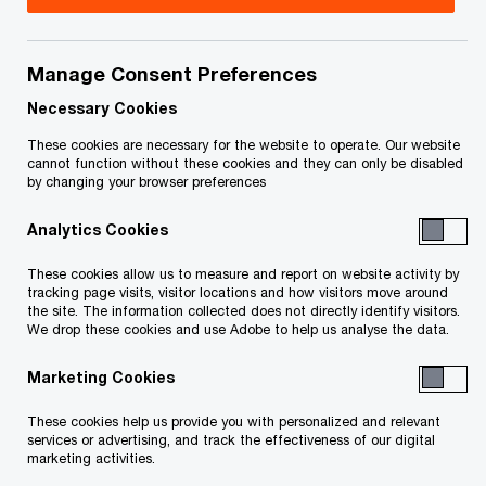
Inc. and Centre
d’hébergement et de
Manage Consent Preferences
Necessary Cookies
soins de longue durée
These cookies are necessary for the website to operate. Our website
cannot function without these cookies and they can only be disabled
des Floralies-de-LaSalle
by changing your browser preferences
Inc.
Analytics Cookies
These cookies allow us to measure and report on website activity by
tracking page visits, visitor locations and how visitors move around
the site. The information collected does not directly identify visitors.
We drop these cookies and use Adobe to help us analyse the data.
Marketing Cookies
Documents
These cookies help us provide you with personalized and relevant
services or advertising, and track the effectiveness of our digital
marketing activities.