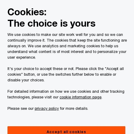
Skip
Skip
Cookies:
to
to
content
footer
The choice is yours
PwC Canada
Services
Current Insolvency Assignments
We use cookies to make our site work well for you and so we can
continually improve it. The cookies that keep the site functioning are
Résidence Floralies
always on. We use analytics and marketing cookies to help us
understand what content is of most interest and to personalize your
Lachine Inc., Résidence
user experience.
It's your choice to accept these or not. Please click the "Accept all
Floralies LaSalle Inc.,
cookies" button, or use the switches further below to enable or
disable your choices.
Centre d’hébergement et
For detailed information on how we use cookies and other tracking
technologies, please visit our
cookie information page
.
de soins de longue durée
Please see our
privacy policy
for more details.
des Floralies-de-Lachine
Accept all cookies