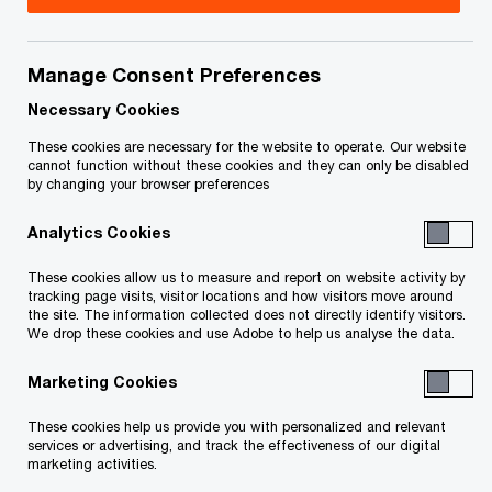
Title
Date
Manage Consent Preferences
Endorsement of J Black (re Stay
2024-
O
Extension Order) (PDF)
06-13
Necessary Cookies
p
These cookies are necessary for the website to operate. Our website
e
Stay Extension Order (re Stay Period
2024-
cannot function without these cookies and they can only be disabled
by changing your browser preferences
n
O
to December 13, 2024) (PDF)
06-13
s
p
Analytics Cookies
i
e
O
Stay Extension Order (PDF)
2023-
n
n
These cookies allow us to measure and report on website activity by
p
12-14
a
tracking page visits, visitor locations and how visitors move around
s
the site. The information collected does not directly identify visitors.
e
n
i
We drop these cookies and use Adobe to help us analyse the data.
e
n
Endorsement of J Cavanagh re Stay
n
2023-
w
Marketing Cookies
a
s
O
Extension Order (PDF)
12-14
w
n
i
p
These cookies help us provide you with personalized and relevant
i
e
services or advertising, and track the effectiveness of our digital
O
n
Stay Extension Order (PDF)
e
2023-
n
marketing activities.
w
p
06-15
a
d
n