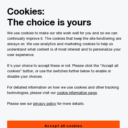
Skip
Skip
Cookies:
to
to
content
footer
The choice is yours
PwC Canada
Services
Current Insolvency Assignments
We use cookies to make our site work well for you and so we can
continually improve it. The cookies that keep the site functioning are
Court Orders
always on. We use analytics and marketing cookies to help us
understand what content is of most interest and to personalize your
user experience.
It's your choice to accept these or not. Please click the "Accept all
cookies" button, or use the switches further below to enable or
disable your choices.
For detailed information on how we use cookies and other tracking
This page is for information purposes only and
technologies, please visit our
cookie information page
.
you should consult your professional adviser if
Please see our
privacy policy
for more details.
you have any questions or are uncertain as to
your rights or obligations.
Accept all cookies