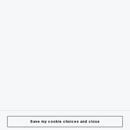
© 2018 - 2026 PwC. All rights reserved. PwC refers to the
PwC network and/or one or more of its member firms, each
of which is a separate legal entity. Please see
www.pwc.com/structure
for further details.
Privacy
Cookies info
Legal
Terms & Conditions
Site Provider
Accessibility
Save my cookie choices and close