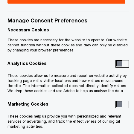
Documents
Manage Consent Preferences
Necessary Cookies
Court Materials
These cookies are necessary for the website to operate. Our website
cannot function without these cookies and they can only be disabled
Court Orders
by changing your browser preferences
Service list
Analytics Cookies
These cookies allow us to measure and report on website activity by
tracking page visits, visitor locations and how visitors move around
the site. The information collected does not directly identify visitors.
Receiver's Report
We drop these cookies and use Adobe to help us analyse the data.
Marketing Cookies
Creditor Communications
These cookies help us provide you with personalized and relevant
services or advertising, and track the effectiveness of our digital
marketing activities.
Receivership