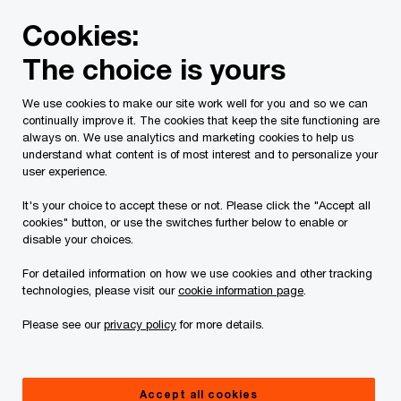
Skip
Skip
Cookies:
to
to
content
footer
The choice is yours
PwC Canada
Services
Current Insolvency Assignments
We use cookies to make our site work well for you and so we can
continually improve it. The cookies that keep the site functioning are
1385954 B.C. Ltd.,
always on. We use analytics and marketing cookies to help us
understand what content is of most interest and to personalize your
Elykwood Forest
user experience.
It's your choice to accept these or not. Please click the "Accept all
Products Ltd. and
cookies" button, or use the switches further below to enable or
disable your choices.
1337073 B.C Ltd.
For detailed information on how we use cookies and other tracking
technologies, please visit our
cookie information page
.
Please see our
privacy policy
for more details.
Accept all cookies