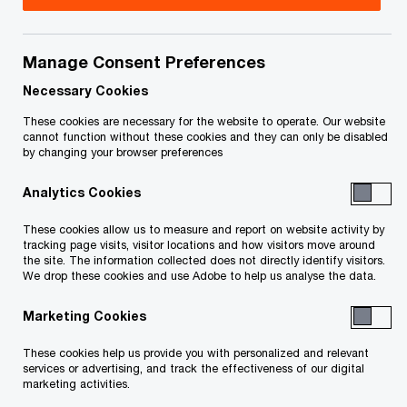
Title
Date
Manage Consent Preferences
O
Receivership Order - Homes (PDF)
2011-
p
02-23
Necessary Cookies
e
These cookies are necessary for the website to operate. Our website
n
Receivership Order - Developments
2011-
cannot function without these cookies and they can only be disabled
by changing your browser preferences
s
O
(PDF)
02-23
i
p
Analytics Cookies
n
e
Filed Sale Approval and Vesting
2011-
a
n
These cookies allow us to measure and report on website activity by
O
Order (PDF)
06-07
n
tracking page visits, visitor locations and how visitors move around
s
p
the site. The information collected does not directly identify visitors.
e
i
We drop these cookies and use Adobe to help us analyse the data.
e
O
Filed Interim Distribution Order (PDF)
2011-
w
n
n
p
07-28
w
Marketing Cookies
a
s
e
i
n
i
n
These cookies help us provide you with personalized and relevant
Amending Order for Interim
n
2011-
e
n
services or advertising, and track the effectiveness of our digital
s
O
Distribution Order (PDF)
d
07-29
marketing activities.
w
a
i
p
o