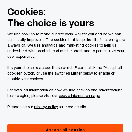
Skip
Skip
Cookies:
to
to
content
footer
The choice is yours
PwC Canada
Services
Current Insolvency Assignments
We use cookies to make our site work well for you and so we can
continually improve it. The cookies that keep the site functioning are
Court Orders
always on. We use analytics and marketing cookies to help us
understand what content is of most interest and to personalize your
user experience.
It's your choice to accept these or not. Please click the "Accept all
cookies" button, or use the switches further below to enable or
disable your choices.
For detailed information on how we use cookies and other tracking
This page is for information purposes only and
technologies, please visit our
cookie information page
.
you should consult your professional adviser if
Please see our
privacy policy
for more details.
you have any questions or are uncertain as to
your rights or obligations.
Accept all cookies