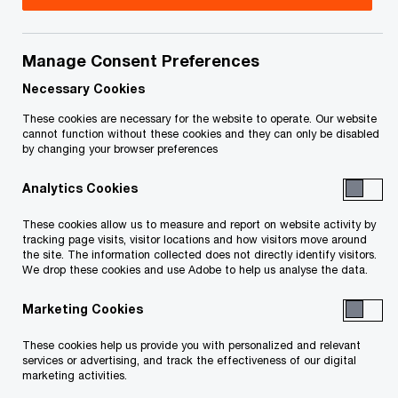
Title
Date
Manage Consent Preferences
Cancellation of hearing scheduled for
2021-
O
November 9, 2021 (PDF)
11-04
Necessary Cookies
p
These cookies are necessary for the website to operate. Our website
e
Order Approving Entry of a Final
2021-
cannot function without these cookies and they can only be disabled
by changing your browser preferences
n
O
Decree (PDF)
11-03
s
p
Analytics Cookies
i
e
Notice of the Monitor’s Final Report
2021-
n
n
These cookies allow us to measure and report on website activity by
and Motion for an Order Approving
10-06
a
tracking page visits, visitor locations and how visitors move around
s
O
Entry of a Final Decree (PDF)
the site. The information collected does not directly identify visitors.
n
i
We drop these cookies and use Adobe to help us analyse the data.
p
e
n
e
Order Recognizing and Enforcing the
2021-
w
Marketing Cookies
a
n
Order of the Canadian Court
06-16
w
n
s
Sanctioning and Approving the
These cookies help us provide you with personalized and relevant
i
e
i
services or advertising, and track the effectiveness of our digital
O
Canadian Plan (PDF)
n
marketing activities.
w
n
p
d