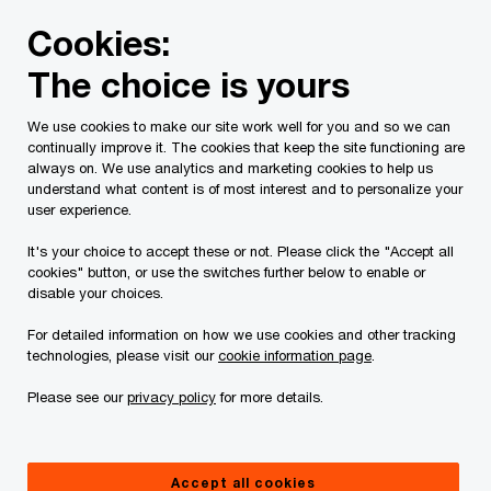
Skip
Skip
Cookies:
to
to
content
footer
The choice is yours
PwC Canada
Services
Current Insolvency Assignments
We use cookies to make our site work well for you and so we can
continually improve it. The cookies that keep the site functioning are
Chapter 15 Proceedings
always on. We use analytics and marketing cookies to help us
understand what content is of most interest and to personalize your
user experience.
It's your choice to accept these or not. Please click the "Accept all
cookies" button, or use the switches further below to enable or
disable your choices.
For detailed information on how we use cookies and other tracking
This page is for information purposes only and
technologies, please visit our
cookie information page
.
you should consult your professional adviser if
Please see our
privacy policy
for more details.
you have any questions or are uncertain as to
your rights or obligations.
Accept all cookies